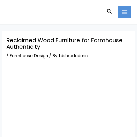
Skip
Post
MAI
to
navigation
Search
MEN
content
Reclaimed Wood Furniture for Farmhouse
Authenticity
/
Farmhouse Design
/ By
fdshredadmin