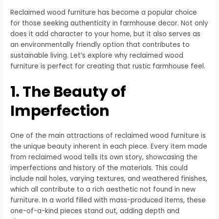
Reclaimed wood furniture has become a popular choice
for those seeking authenticity in farmhouse decor. Not only
does it add character to your home, but it also serves as
an environmentally friendly option that contributes to
sustainable living. Let’s explore why reclaimed wood
furniture is perfect for creating that rustic farmhouse feel.
1. The Beauty of
Imperfection
One of the main attractions of reclaimed wood furniture is
the unique beauty inherent in each piece. Every item made
from reclaimed wood tells its own story, showcasing the
imperfections and history of the materials. This could
include nail holes, varying textures, and weathered finishes,
which all contribute to a rich aesthetic not found in new
furniture. In a world filled with mass-produced items, these
one-of-a-kind pieces stand out, adding depth and