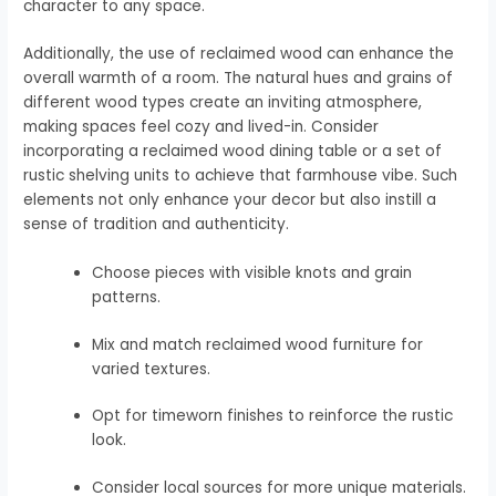
character to any space.
Additionally, the use of reclaimed wood can enhance the
overall warmth of a room. The natural hues and grains of
different wood types create an inviting atmosphere,
making spaces feel cozy and lived-in. Consider
incorporating a reclaimed wood dining table or a set of
rustic shelving units to achieve that farmhouse vibe. Such
elements not only enhance your decor but also instill a
sense of tradition and authenticity.
Choose pieces with visible knots and grain
patterns.
Mix and match reclaimed wood furniture for
varied textures.
Opt for timeworn finishes to reinforce the rustic
look.
Consider local sources for more unique materials.