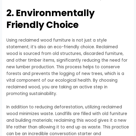
2. Environmentally
Friendly Choice
Using reclaimed wood furniture is not just a style
statement; it’s also an eco-friendly choice. Reclaimed
wood is sourced from old structures, discarded furniture,
and other timber items, significantly reducing the need for
new lumber production. This process helps to conserve
forests and prevents the logging of new trees, which is a
vital component of our ecological health. By choosing
reclaimed wood, you are taking an active step in
promoting sustainability.
In addition to reducing deforestation, utilizing reclaimed
wood minimizes waste. Landfills are filled with old furniture
and building materials; reclaiming this wood gives it a new
life rather than allowing it to end up as waste. This practice
can be an incredible conversation starter and