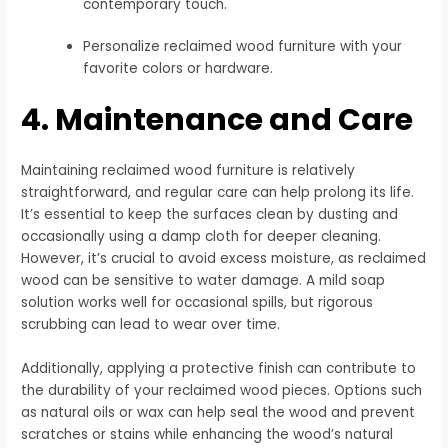
contemporary touch.
Personalize reclaimed wood furniture with your
favorite colors or hardware.
4. Maintenance and Care
Maintaining reclaimed wood furniture is relatively
straightforward, and regular care can help prolong its life.
It’s essential to keep the surfaces clean by dusting and
occasionally using a damp cloth for deeper cleaning.
However, it’s crucial to avoid excess moisture, as reclaimed
wood can be sensitive to water damage. A mild soap
solution works well for occasional spills, but rigorous
scrubbing can lead to wear over time.
Additionally, applying a protective finish can contribute to
the durability of your reclaimed wood pieces. Options such
as natural oils or wax can help seal the wood and prevent
scratches or stains while enhancing the wood’s natural