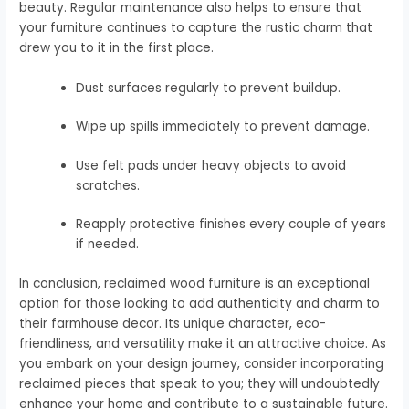
beauty. Regular maintenance also helps to ensure that
your furniture continues to capture the rustic charm that
drew you to it in the first place.
Dust surfaces regularly to prevent buildup.
Wipe up spills immediately to prevent damage.
Use felt pads under heavy objects to avoid
scratches.
Reapply protective finishes every couple of years
if needed.
In conclusion, reclaimed wood furniture is an exceptional
option for those looking to add authenticity and charm to
their farmhouse decor. Its unique character, eco-
friendliness, and versatility make it an attractive choice. As
you embark on your design journey, consider incorporating
reclaimed pieces that speak to you; they will undoubtedly
enhance your home and contribute to a sustainable future.