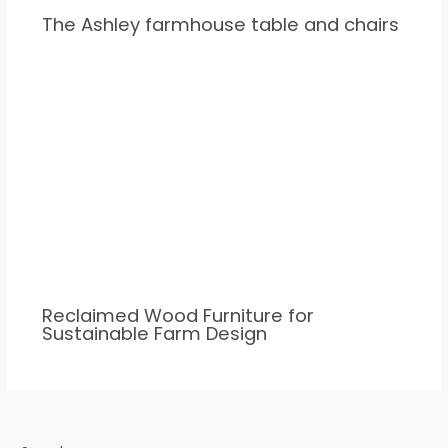
The Ashley farmhouse table and chairs
Reclaimed Wood Furniture for
Sustainable Farm Design