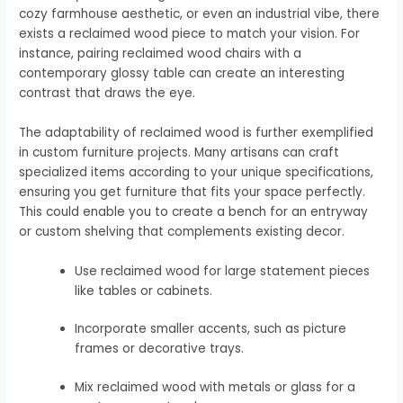
cozy farmhouse aesthetic, or even an industrial vibe, there
exists a reclaimed wood piece to match your vision. For
instance, pairing reclaimed wood chairs with a
contemporary glossy table can create an interesting
contrast that draws the eye.
The adaptability of reclaimed wood is further exemplified
in custom furniture projects. Many artisans can craft
specialized items according to your unique specifications,
ensuring you get furniture that fits your space perfectly.
This could enable you to create a bench for an entryway
or custom shelving that complements existing decor.
Use reclaimed wood for large statement pieces
like tables or cabinets.
Incorporate smaller accents, such as picture
frames or decorative trays.
Mix reclaimed wood with metals or glass for a