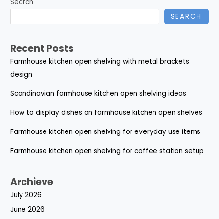
Search
SEARCH
Recent Posts
Farmhouse kitchen open shelving with metal brackets
design
Scandinavian farmhouse kitchen open shelving ideas
How to display dishes on farmhouse kitchen open shelves
Farmhouse kitchen open shelving for everyday use items
Farmhouse kitchen open shelving for coffee station setup
Archieve
July 2026
June 2026