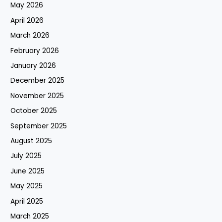
May 2026
April 2026
March 2026
February 2026
January 2026
December 2025
November 2025
October 2025
September 2025
August 2025
July 2025
June 2025
May 2025
April 2025
March 2025