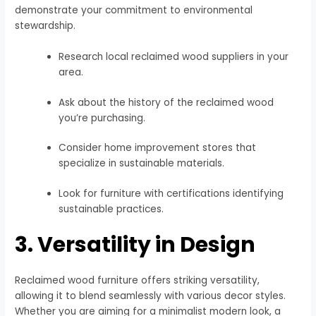
demonstrate your commitment to environmental
stewardship.
Research local reclaimed wood suppliers in your
area.
Ask about the history of the reclaimed wood
you’re purchasing.
Consider home improvement stores that
specialize in sustainable materials.
Look for furniture with certifications identifying
sustainable practices.
3. Versatility in Design
Reclaimed wood furniture offers striking versatility,
allowing it to blend seamlessly with various decor styles.
Whether you are aiming for a minimalist modern look, a