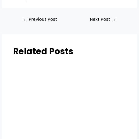
←
Previous Post
Next Post
→
Related Posts