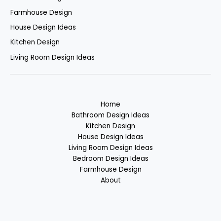
Farmhouse Design
House Design Ideas
Kitchen Design
Living Room Design Ideas
Home
Bathroom Design Ideas
Kitchen Design
House Design Ideas
Living Room Design Ideas
Bedroom Design Ideas
Farmhouse Design
About