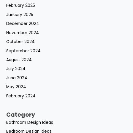
February 2025
January 2025
December 2024
November 2024
October 2024
September 2024
August 2024
July 2024
June 2024
May 2024
February 2024
Category
Bathroom Design Ideas
Bedroom Design Ideas