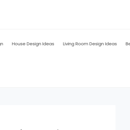
gn
House Design Ideas
Living Room Design Ideas
B