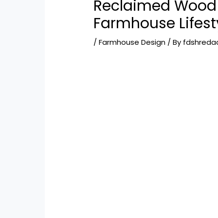
Reclaimed Wood 
Farmhouse Lifest
/
Farmhouse Design
/ By
fdshreda