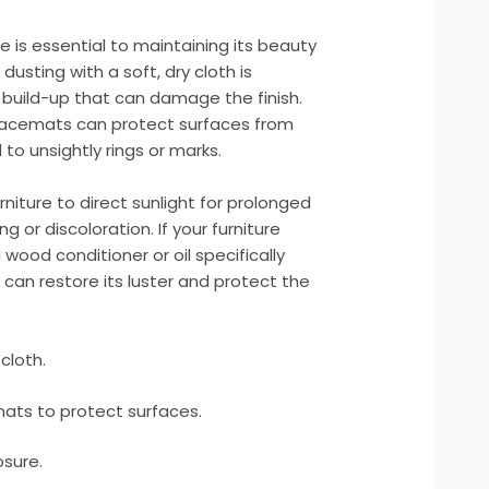
e is essential to maintaining its beauty
dusting with a soft, dry cloth is
build-up that can damage the finish.
placemats can protect surfaces from
to unsightly rings or marks.
iture to direct sunlight for prolonged
g or discoloration. If your furniture
a wood conditioner or oil specifically
can restore its luster and protect the
cloth.
ats to protect surfaces.
osure.