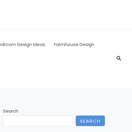
edroom Design Ideas
Farmhouse Design
Searc
Search
SEARCH