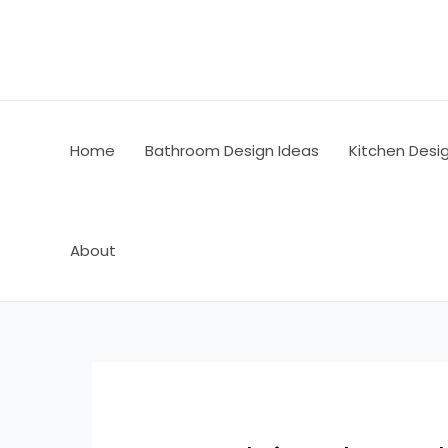
Skip
Post
to
navigation
content
Home
Bathroom Design Ideas
Kitchen Desi
About