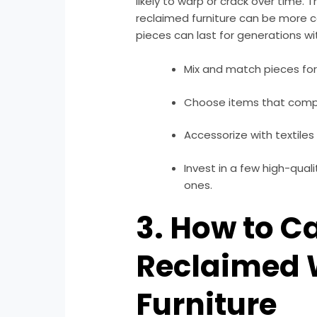
likely to warp or crack over time. T
reclaimed furniture can be more co
pieces can last for generations wi
Mix and match pieces for
Choose items that compl
Accessorize with textiles 
Invest in a few high-qual
ones.
3. How to Ca
Reclaimed
Furniture