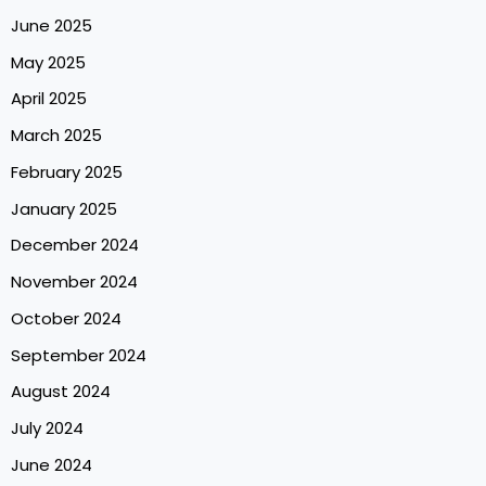
June 2025
May 2025
April 2025
March 2025
February 2025
January 2025
December 2024
November 2024
October 2024
September 2024
August 2024
July 2024
June 2024