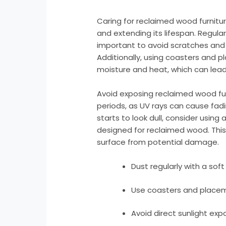
Caring for reclaimed wood furnitur
and extending its lifespan. Regular 
important to avoid scratches and 
Additionally, using coasters and 
moisture and heat, which can lead 
Avoid exposing reclaimed wood furn
periods, as UV rays can cause fadin
starts to look dull, consider using 
designed for reclaimed wood. This 
surface from potential damage.
Dust regularly with a soft 
Use coasters and placem
Avoid direct sunlight exp