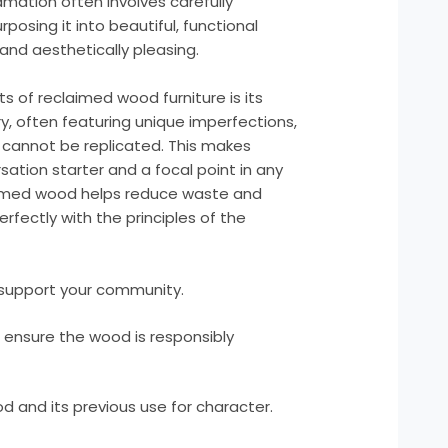
mation often involves carefully
osing it into beautiful, functional
and aesthetically pleasing.
 of reclaimed wood furniture is its
ory, often featuring unique imperfections,
t cannot be replicated. This makes
ation starter and a focal point in any
laimed wood helps reduce waste and
erfectly with the principles of the
o support your community.
o ensure the wood is responsibly
d and its previous use for character.