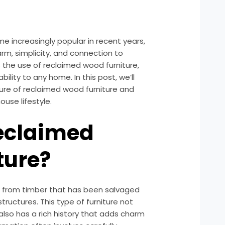
e increasingly popular in recent years,
rm, simplicity, and connection to
s the use of reclaimed wood furniture,
lity to any home. In this post, we’ll
lure of reclaimed wood furniture and
ouse lifestyle.
Reclaimed
ture?
 from timber that has been salvaged
structures. This type of furniture not
also has a rich history that adds charm