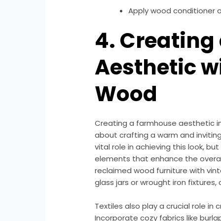
Apply wood conditioner o
4. Creatin
Aesthetic w
Wood
Creating a farmhouse aesthetic inv
about crafting a warm and inviti
vital role in achieving this look, 
elements that enhance the overal
reclaimed wood furniture with vin
glass jars or wrought iron fixture
Textiles also play a crucial role i
Incorporate cozy fabrics like burlap,