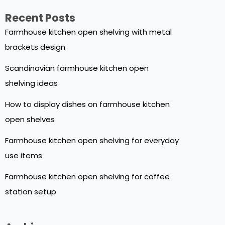
Recent Posts
Farmhouse kitchen open shelving with metal
brackets design
Scandinavian farmhouse kitchen open
shelving ideas
How to display dishes on farmhouse kitchen
open shelves
Farmhouse kitchen open shelving for everyday
use items
Farmhouse kitchen open shelving for coffee
station setup