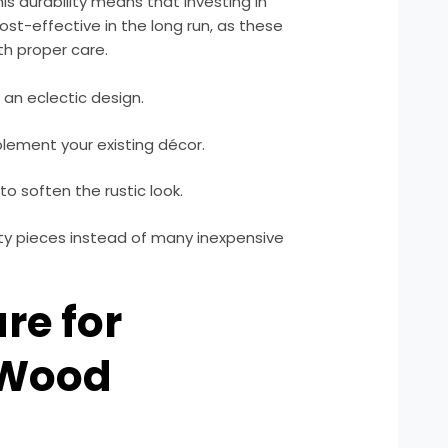
his durability means that investing in
st-effective in the long run, as these
th proper care.
 an eclectic design.
ement your existing décor.
to soften the rustic look.
ity pieces instead of many inexpensive
re for
 Wood