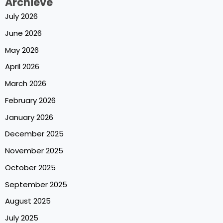
Archieve
July 2026
June 2026
May 2026
April 2026
March 2026
February 2026
January 2026
December 2025
November 2025
October 2025
September 2025
August 2025
July 2025