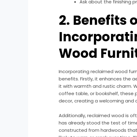
Ask about the finishing p
2. Benefits o
Incorporat
Wood Furni
Incorporating reclaimed wood fur
benefits. Firstly, it enhances the 
it with warmth and rustic charm. 
coffee table, or bookshelf, these 
decor, creating a welcoming and
Additionally, reclaimed wood is o
has already stood the test of ti
constructed from hardwoods that 