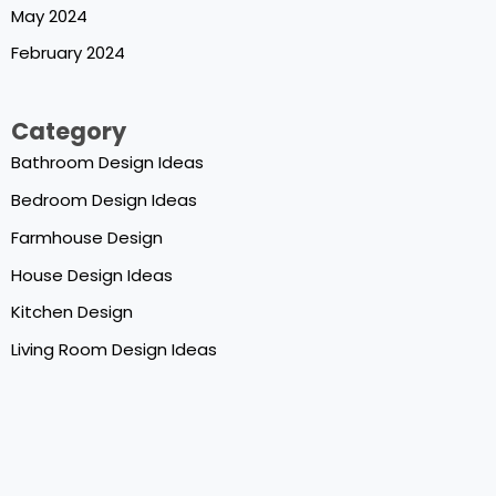
May 2024
February 2024
Category
Bathroom Design Ideas
Bedroom Design Ideas
Farmhouse Design
House Design Ideas
Kitchen Design
Living Room Design Ideas