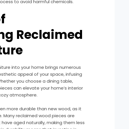
rocess to avoid harmful chemicals.
f
ing Reclaimed
ture
niture into your home brings numerous
aesthetic appeal of your space, infusing
Whether you choose a dining table,
pieces can elevate your home’s interior
 cozy atmosphere.
ften more durable than new wood, as it
me. Many reclaimed wood pieces are
have aged naturally, making them less