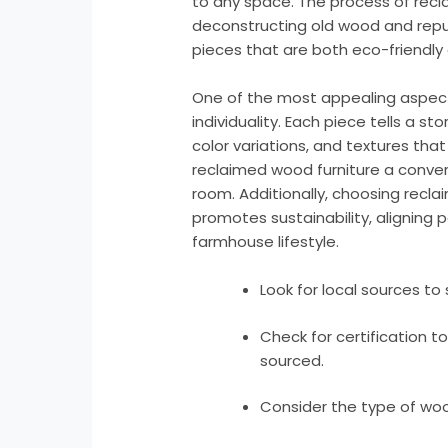
to any space. The process of recla
deconstructing old wood and repurp
pieces that are both eco-friendly 
One of the most appealing aspects
individuality. Each piece tells a st
color variations, and textures tha
reclaimed wood furniture a convers
room. Additionally, choosing rec
promotes sustainability, aligning p
farmhouse lifestyle.
Look for local sources t
Check for certification t
sourced.
Consider the type of woo