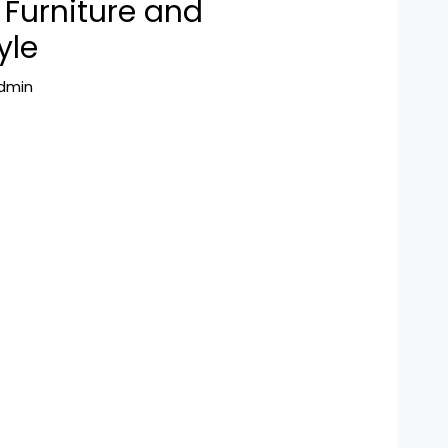
Furniture and
yle
dmin