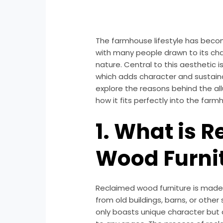
The farmhouse lifestyle has becom
with many people drawn to its cha
nature. Central to this aesthetic i
which adds character and sustainabi
explore the reasons behind the al
how it fits perfectly into the farmh
1. What is 
Wood Furni
Reclaimed wood furniture is made
from old buildings, barns, or other 
only boasts unique character but 