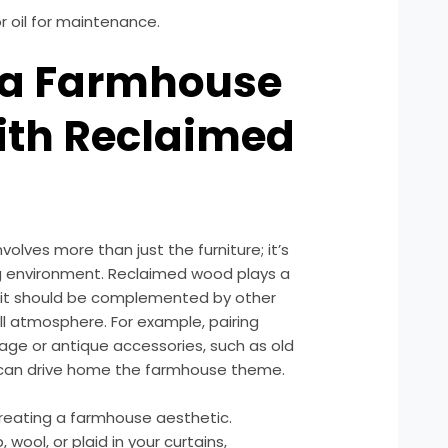
r oil for maintenance.
g a Farmhouse
ith Reclaimed
olves more than just the furniture; it’s
ng environment. Reclaimed wood plays a
but it should be complemented by other
l atmosphere. For example, pairing
tage or antique accessories, such as old
s, can drive home the farmhouse theme.
n creating a farmhouse aesthetic.
 wool, or plaid in your curtains,