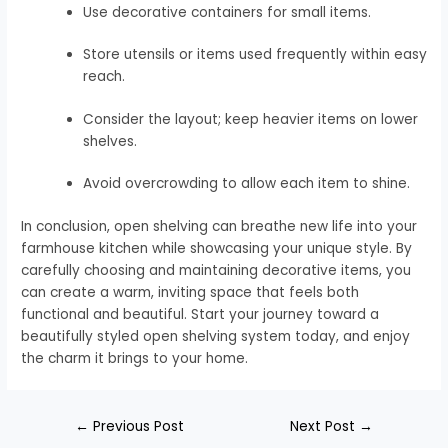
Use decorative containers for small items.
Store utensils or items used frequently within easy
reach.
Consider the layout; keep heavier items on lower
shelves.
Avoid overcrowding to allow each item to shine.
In conclusion, open shelving can breathe new life into your
farmhouse kitchen while showcasing your unique style. By
carefully choosing and maintaining decorative items, you
can create a warm, inviting space that feels both
functional and beautiful. Start your journey toward a
beautifully styled open shelving system today, and enjoy
the charm it brings to your home.
←
Previous Post
Next Post
→