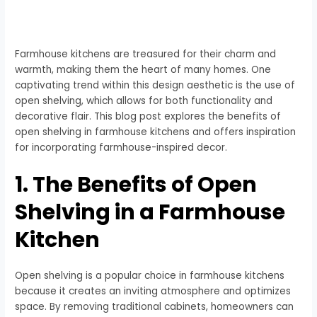
Farmhouse kitchens are treasured for their charm and
warmth, making them the heart of many homes. One
captivating trend within this design aesthetic is the use of
open shelving, which allows for both functionality and
decorative flair. This blog post explores the benefits of
open shelving in farmhouse kitchens and offers inspiration
for incorporating farmhouse-inspired decor.
1. The Benefits of Open
Shelving in a Farmhouse
Kitchen
Open shelving is a popular choice in farmhouse kitchens
because it creates an inviting atmosphere and optimizes
space. By removing traditional cabinets, homeowners can