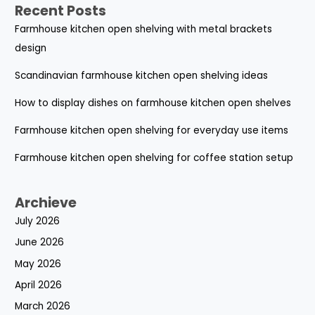
Recent Posts
Farmhouse kitchen open shelving with metal brackets
design
Scandinavian farmhouse kitchen open shelving ideas
How to display dishes on farmhouse kitchen open shelves
Farmhouse kitchen open shelving for everyday use items
Farmhouse kitchen open shelving for coffee station setup
Archieve
July 2026
June 2026
May 2026
April 2026
March 2026