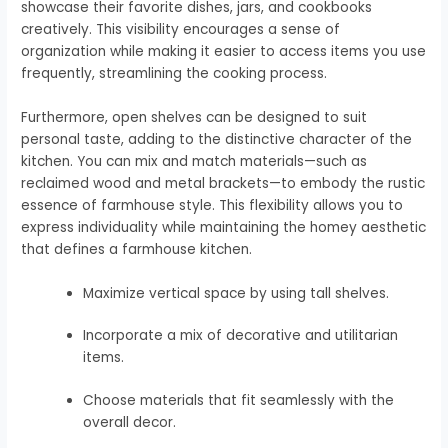
showcase their favorite dishes, jars, and cookbooks
creatively. This visibility encourages a sense of
organization while making it easier to access items you use
frequently, streamlining the cooking process.
Furthermore, open shelves can be designed to suit
personal taste, adding to the distinctive character of the
kitchen. You can mix and match materials—such as
reclaimed wood and metal brackets—to embody the rustic
essence of farmhouse style. This flexibility allows you to
express individuality while maintaining the homey aesthetic
that defines a farmhouse kitchen.
Maximize vertical space by using tall shelves.
Incorporate a mix of decorative and utilitarian
items.
Choose materials that fit seamlessly with the
overall decor.