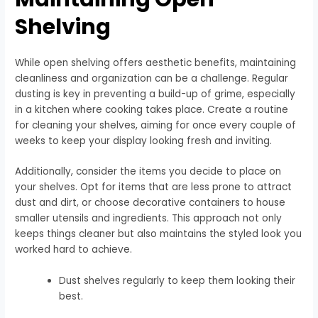
Shelving
While open shelving offers aesthetic benefits, maintaining
cleanliness and organization can be a challenge. Regular
dusting is key in preventing a build-up of grime, especially
in a kitchen where cooking takes place. Create a routine
for cleaning your shelves, aiming for once every couple of
weeks to keep your display looking fresh and inviting.
Additionally, consider the items you decide to place on
your shelves. Opt for items that are less prone to attract
dust and dirt, or choose decorative containers to house
smaller utensils and ingredients. This approach not only
keeps things cleaner but also maintains the styled look you
worked hard to achieve.
Dust shelves regularly to keep them looking their
best.