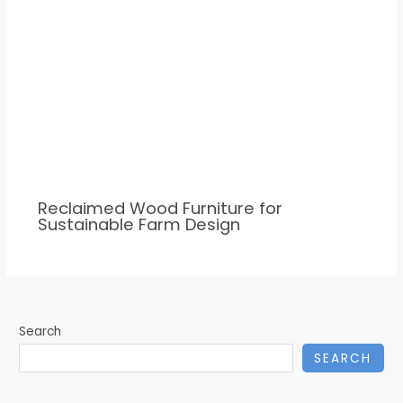
Reclaimed Wood Furniture for
Sustainable Farm Design
Search
SEARCH