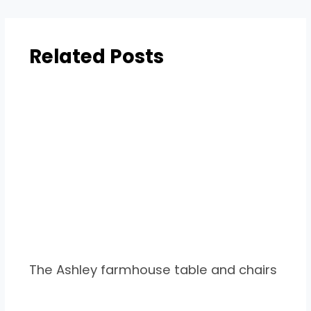
Related Posts
The Ashley farmhouse table and chairs