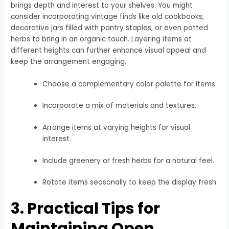
brings depth and interest to your shelves. You might
consider incorporating vintage finds like old cookbooks,
decorative jars filled with pantry staples, or even potted
herbs to bring in an organic touch. Layering items at
different heights can further enhance visual appeal and
keep the arrangement engaging.
Choose a complementary color palette for items.
Incorporate a mix of materials and textures.
Arrange items at varying heights for visual
interest.
Include greenery or fresh herbs for a natural feel.
Rotate items seasonally to keep the display fresh.
3. Practical Tips for
Maintaining Open