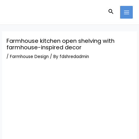
Skip
Post
MAI
to
navigation
Search
MEN
content
Farmhouse kitchen open shelving with
farmhouse-inspired decor
/
Farmhouse Design
/ By
fdshredadmin