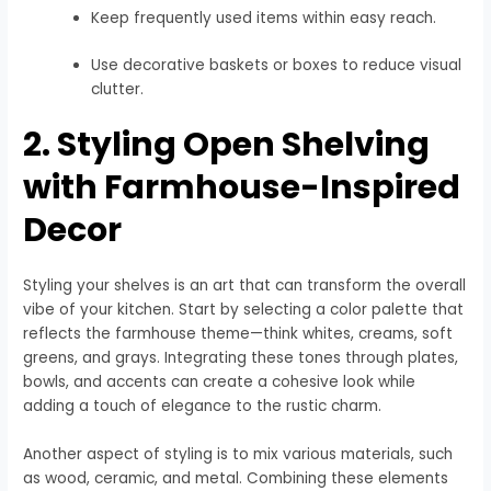
Keep frequently used items within easy reach.
Use decorative baskets or boxes to reduce visual
clutter.
2. Styling Open Shelving
with Farmhouse-Inspired
Decor
Styling your shelves is an art that can transform the overall
vibe of your kitchen. Start by selecting a color palette that
reflects the farmhouse theme—think whites, creams, soft
greens, and grays. Integrating these tones through plates,
bowls, and accents can create a cohesive look while
adding a touch of elegance to the rustic charm.
Another aspect of styling is to mix various materials, such
as wood, ceramic, and metal. Combining these elements