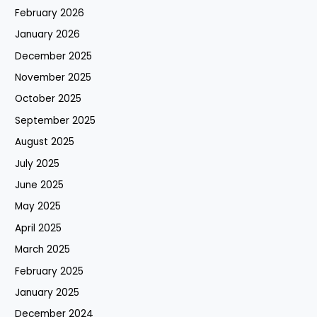
February 2026
January 2026
December 2025
November 2025
October 2025
September 2025
August 2025
July 2025
June 2025
May 2025
April 2025
March 2025
February 2025
January 2025
December 2024