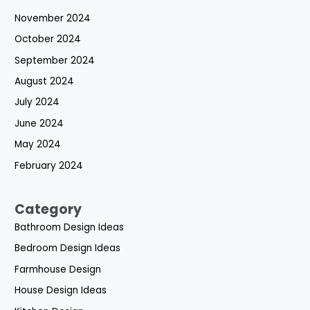
November 2024
October 2024
September 2024
August 2024
July 2024
June 2024
May 2024
February 2024
Category
Bathroom Design Ideas
Bedroom Design Ideas
Farmhouse Design
House Design Ideas