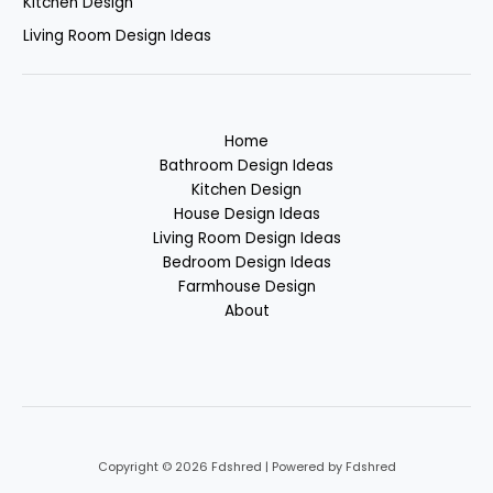
Kitchen Design
Living Room Design Ideas
Home
Bathroom Design Ideas
Kitchen Design
House Design Ideas
Living Room Design Ideas
Bedroom Design Ideas
Farmhouse Design
About
Copyright © 2026 Fdshred | Powered by Fdshred