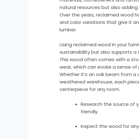
natural resources but also adding 
Over the years, reclaimed wood ha
and color variations that give it an
lumber.
Using reclaimed wood in your furni
sustainability but also supports a
This wood often comes with a sto
wear, which can evoke a sense of 
Whether it’s an oak beam from a c
weathered warehouse, each piece h
centerpiece for any room.
Research the source of y
friendly.
Inspect the wood for any