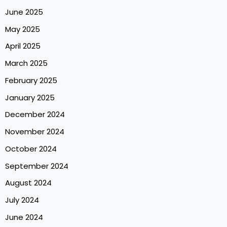
June 2025
May 2025
April 2025
March 2025
February 2025
January 2025
December 2024
November 2024
October 2024
September 2024
August 2024
July 2024
June 2024