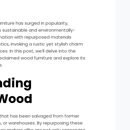
rniture has surged in popularity,
s sustainable and environmentally-
nation with repurposed materials
cs, invoking a rustic yet stylish charm
es. In this post, we’ll delve into the
 reclaimed wood furniture and explore its
s.
nding
 Wood
 that has been salvaged from former
s, or warehouses. By repurposing these
re makers alike are not only conserving