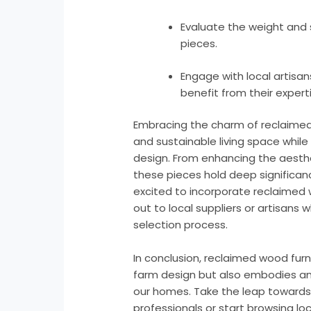
Evaluate the weight and st
pieces.
Engage with local artisa
benefit from their experti
Embracing the charm of reclaimed
and sustainable living space whil
design. From enhancing the aesthet
these pieces hold deep significance
excited to incorporate reclaimed
out to local suppliers or artisans
selection process.
In conclusion, reclaimed wood fur
farm design but also embodies an 
our homes. Take the leap towards a
professionals or start browsing lo