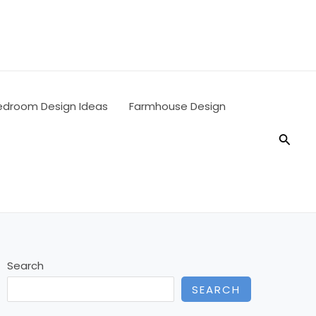
edroom Design Ideas
Farmhouse Design
Searc
Search
SEARCH