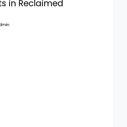
s in Reclaimed
dmin