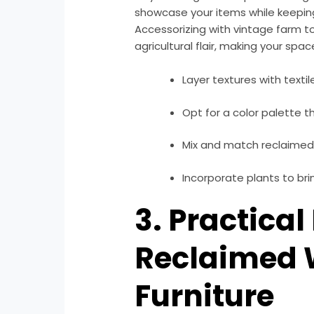
showcase your items while keeping 
Accessorizing with vintage farm to
agricultural flair, making your spac
Layer textures with textil
Opt for a color palette t
Mix and match reclaimed 
Incorporate plants to brin
3. Practical
Reclaimed
Furniture