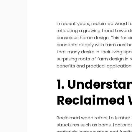
In recent years, reclaimed wood fu
reflecting a growing trend toward
conscious home design. This fasci
connects deeply with farm aestheti
that many desire in their living spac
surprising roots of farm design in
benefits and practical application
1. Understa
Reclaimed
Reclaimed wood refers to lumber
structures such as barns, factorie
materials, homeowners and furnitu