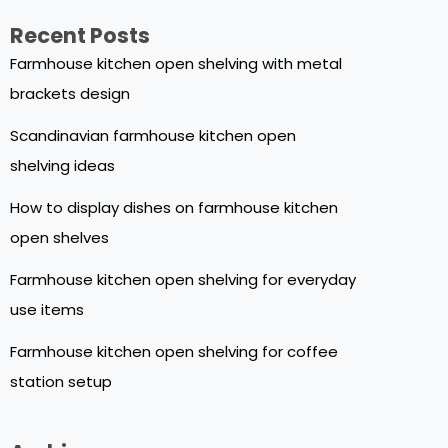
Recent Posts
Farmhouse kitchen open shelving with metal
brackets design
Scandinavian farmhouse kitchen open
shelving ideas
How to display dishes on farmhouse kitchen
open shelves
Farmhouse kitchen open shelving for everyday
use items
Farmhouse kitchen open shelving for coffee
station setup