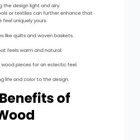
the design light and airy.
ols or textiles can further enhance that
e feel uniquely yours.
es like quilts and woven baskets.
hat feels warm and natural.
wood pieces for an eclectic feel.
g life and color to the design.
 Benefits of
 Wood