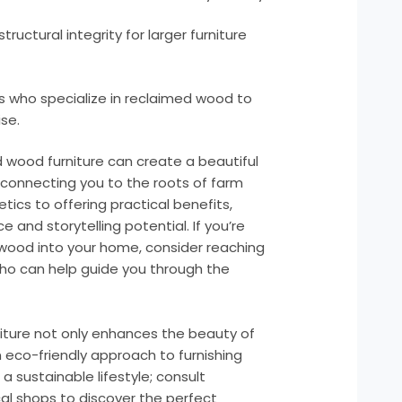
ructural integrity for larger furniture
ns who specialize in reclaimed wood to
se.
 wood furniture can create a beautiful
e connecting you to the roots of farm
ics to offering practical benefits,
 and storytelling potential. If you’re
 wood into your home, consider reaching
 who can help guide you through the
niture not only enhances the beauty of
eco-friendly approach to furnishing
 sustainable lifestyle; consult
cal shops to discover the perfect