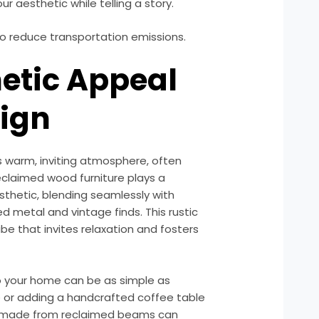
r aesthetic while telling a story.
to reduce transportation emissions.
hetic Appeal
sign
s warm, inviting atmosphere, often
eclaimed wood furniture plays a
aesthetic, blending seamlessly with
d metal and vintage finds. This rustic
be that invites relaxation and fosters
o your home can be as simple as
le or adding a handcrafted coffee table
ng made from reclaimed beams can