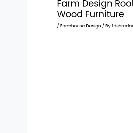
Farm Design Root
Wood Furniture
/
Farmhouse Design
/ By
fdshreda