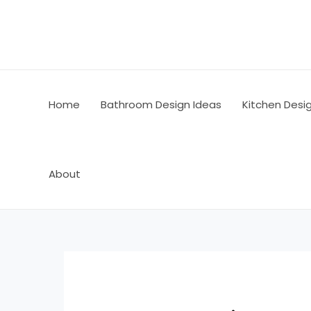
Skip
Post
to
navigation
content
Home
Bathroom Design Ideas
Kitchen Desi
About