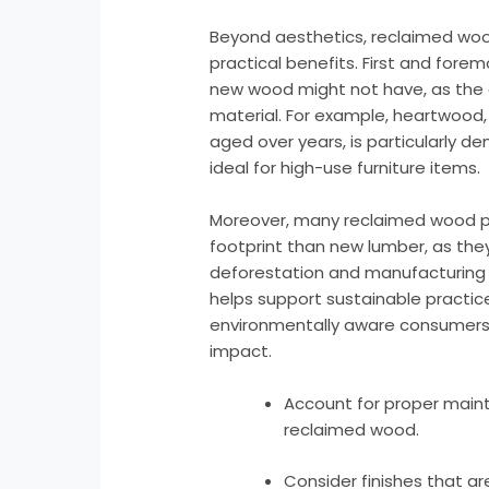
Beyond aesthetics, reclaimed wo
practical benefits. First and foremo
new wood might not have, as the 
material. For example, heartwood, 
aged over years, is particularly de
ideal for high-use furniture items.
Moreover, many reclaimed wood p
footprint than new lumber, as they
deforestation and manufacturing 
helps support sustainable practice
environmentally aware consumers l
impact.
Account for proper maint
reclaimed wood.
Consider finishes that ar