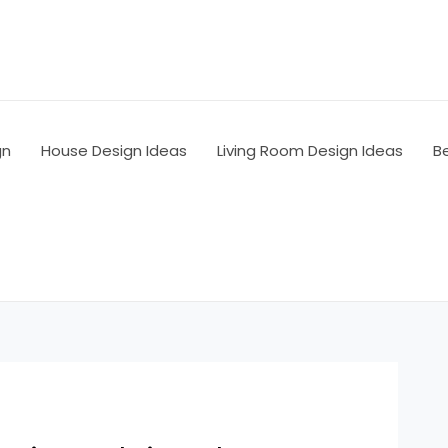
gn
House Design Ideas
Living Room Design Ideas
B