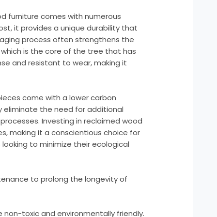
od furniture comes with numerous
st, it provides a unique durability that
aging process often strengthens the
which is the core of the tree that has
nse and resistant to wear, making it
ieces come with a lower carbon
 eliminate the need for additional
processes. Investing in reclaimed wood
s, making it a conscientious choice for
ooking to minimize their ecological
enance to prolong the longevity of
e non-toxic and environmentally friendly.