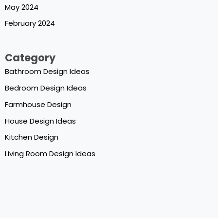
May 2024
February 2024
Category
Bathroom Design Ideas
Bedroom Design Ideas
Farmhouse Design
House Design Ideas
Kitchen Design
Living Room Design Ideas