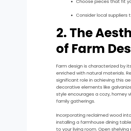
Choose pieces that fit you
Consider local suppliers 
2. The Aest
of Farm De
Farm design is characterized by it
enriched with natural materials. R
significant role in achieving this 
decorative elements like galvanize
style encourages a cozy, homey vi
family gatherings.
Incorporating reclaimed wood int
installing a farmhouse dining tab
to your living room. Open shelvi