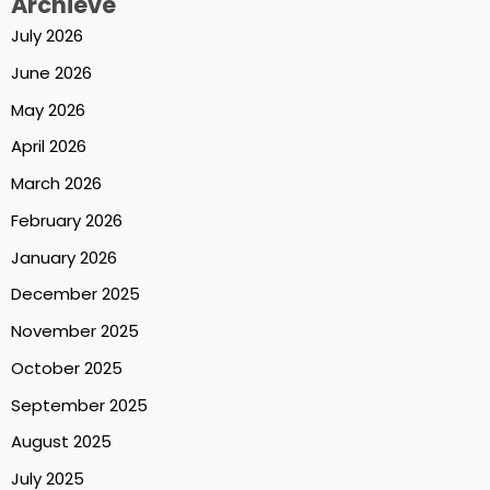
Archieve
July 2026
June 2026
May 2026
April 2026
March 2026
February 2026
January 2026
December 2025
November 2025
October 2025
September 2025
August 2025
July 2025