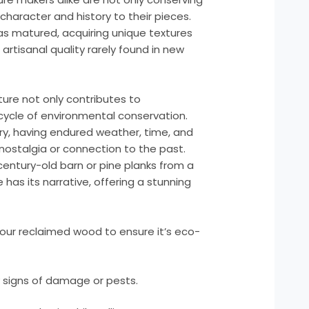
character and history to their pieces.
s matured, acquiring unique textures
 artisanal quality rarely found in new
ture not only contributes to
 cycle of environmental conservation.
ry, having endured weather, time, and
nostalgia or connection to the past.
entury-old barn or pine planks from a
as its narrative, offering a stunning
our reclaimed wood to ensure it’s eco-
 signs of damage or pests.