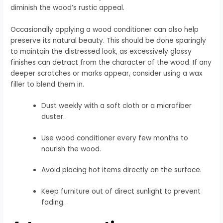
diminish the wood’s rustic appeal.
Occasionally applying a wood conditioner can also help
preserve its natural beauty. This should be done sparingly
to maintain the distressed look, as excessively glossy
finishes can detract from the character of the wood. If any
deeper scratches or marks appear, consider using a wax
filler to blend them in.
Dust weekly with a soft cloth or a microfiber
duster.
Use wood conditioner every few months to
nourish the wood.
Avoid placing hot items directly on the surface.
Keep furniture out of direct sunlight to prevent
fading.