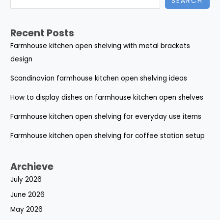
SEARCH
Recent Posts
Farmhouse kitchen open shelving with metal brackets
design
Scandinavian farmhouse kitchen open shelving ideas
How to display dishes on farmhouse kitchen open shelves
Farmhouse kitchen open shelving for everyday use items
Farmhouse kitchen open shelving for coffee station setup
Archieve
July 2026
June 2026
May 2026