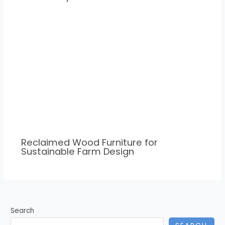
Reclaimed Wood Furniture for
Sustainable Farm Design
Search