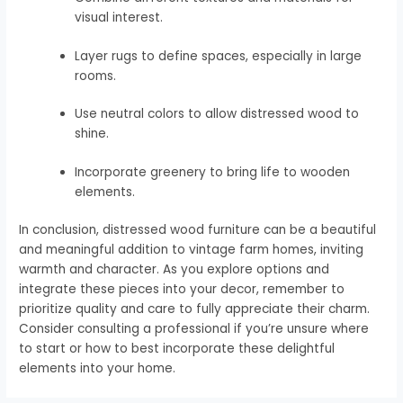
visual interest.
Layer rugs to define spaces, especially in large
rooms.
Use neutral colors to allow distressed wood to
shine.
Incorporate greenery to bring life to wooden
elements.
In conclusion, distressed wood furniture can be a beautiful
and meaningful addition to vintage farm homes, inviting
warmth and character. As you explore options and
integrate these pieces into your decor, remember to
prioritize quality and care to fully appreciate their charm.
Consider consulting a professional if you’re unsure where
to start or how to best incorporate these delightful
elements into your home.