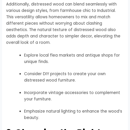
Additionally, distressed wood can blend seamlessly with
various design styles, from farmhouse chic to Industrial.
This versatility allows homeowners to mix and match
different pieces without worrying about clashing
aesthetics. The natural texture of distressed wood also
adds depth and character to simpler decor, elevating the
overall look of a room.
Explore local flea markets and antique shops for
unique finds.
Consider DIY projects to create your own
distressed wood furniture.
Incorporate vintage accessories to complement
your furniture.
Emphasize natural lighting to enhance the wood’s
beauty.