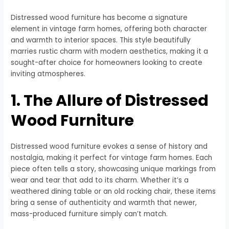
Distressed wood furniture has become a signature
element in vintage farm homes, offering both character
and warmth to interior spaces. This style beautifully
marries rustic charm with modern aesthetics, making it a
sought-after choice for homeowners looking to create
inviting atmospheres.
1. The Allure of Distressed
Wood Furniture
Distressed wood furniture evokes a sense of history and
nostalgia, making it perfect for vintage farm homes. Each
piece often tells a story, showcasing unique markings from
wear and tear that add to its charm. Whether it’s a
weathered dining table or an old rocking chair, these items
bring a sense of authenticity and warmth that newer,
mass-produced furniture simply can’t match.