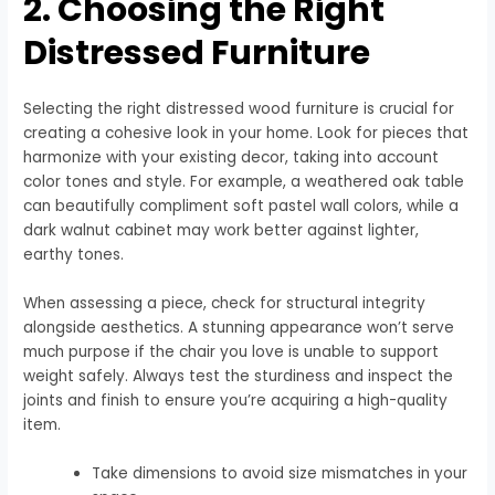
2. Choosing the Right
Distressed Furniture
Selecting the right distressed wood furniture is crucial for
creating a cohesive look in your home. Look for pieces that
harmonize with your existing decor, taking into account
color tones and style. For example, a weathered oak table
can beautifully compliment soft pastel wall colors, while a
dark walnut cabinet may work better against lighter,
earthy tones.
When assessing a piece, check for structural integrity
alongside aesthetics. A stunning appearance won’t serve
much purpose if the chair you love is unable to support
weight safely. Always test the sturdiness and inspect the
joints and finish to ensure you’re acquiring a high-quality
item.
Take dimensions to avoid size mismatches in your