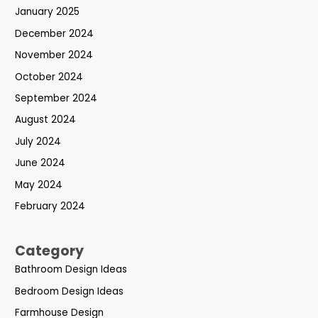
January 2025
December 2024
November 2024
October 2024
September 2024
August 2024
July 2024
June 2024
May 2024
February 2024
Category
Bathroom Design Ideas
Bedroom Design Ideas
Farmhouse Design