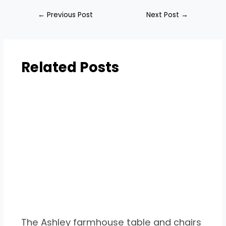
←
Previous Post
Next Post
→
Related Posts
The Ashley farmhouse table and chairs