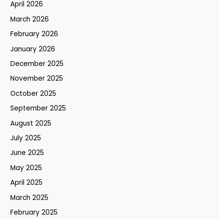
April 2026
March 2026
February 2026
January 2026
December 2025
November 2025
October 2025
September 2025
August 2025
July 2025
June 2025
May 2025
April 2025
March 2025
February 2025