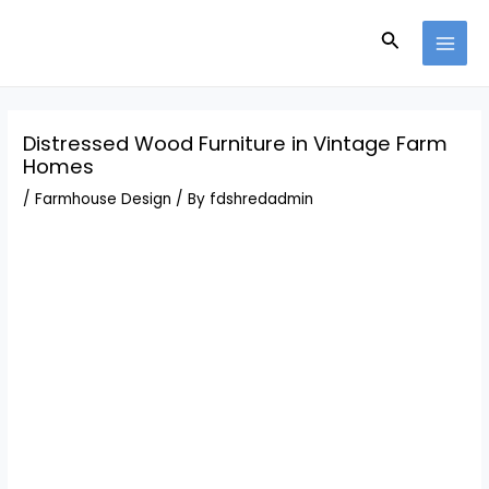
Skip
Post
MAI
to
navigation
Search
MEN
content
Distressed Wood Furniture in Vintage Farm
Homes
/
Farmhouse Design
/ By
fdshredadmin