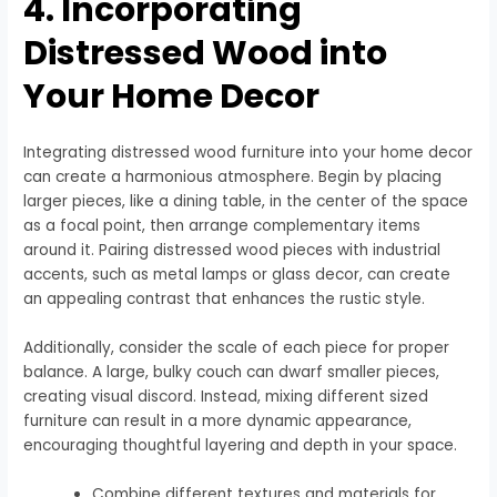
4. Incorporating
Distressed Wood into
Your Home Decor
Integrating distressed wood furniture into your home decor
can create a harmonious atmosphere. Begin by placing
larger pieces, like a dining table, in the center of the space
as a focal point, then arrange complementary items
around it. Pairing distressed wood pieces with industrial
accents, such as metal lamps or glass decor, can create
an appealing contrast that enhances the rustic style.
Additionally, consider the scale of each piece for proper
balance. A large, bulky couch can dwarf smaller pieces,
creating visual discord. Instead, mixing different sized
furniture can result in a more dynamic appearance,
encouraging thoughtful layering and depth in your space.
Combine different textures and materials for