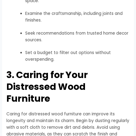
space.
Examine the craftsmanship, including joints and
finishes.
Seek recommendations from trusted home decor
sources.
Set a budget to filter out options without
overspending.
3. Caring for Your
Distressed Wood
Furniture
Caring for distressed wood furniture can improve its
longevity and maintain its charm. Begin by dusting regularly
with a soft cloth to remove dirt and debris. Avoid using
abrasive materials, as they can scratch the finish and