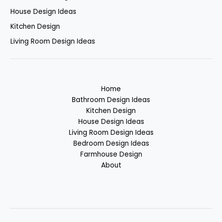
House Design Ideas
Kitchen Design
Living Room Design Ideas
Home
Bathroom Design Ideas
Kitchen Design
House Design Ideas
Living Room Design Ideas
Bedroom Design Ideas
Farmhouse Design
About