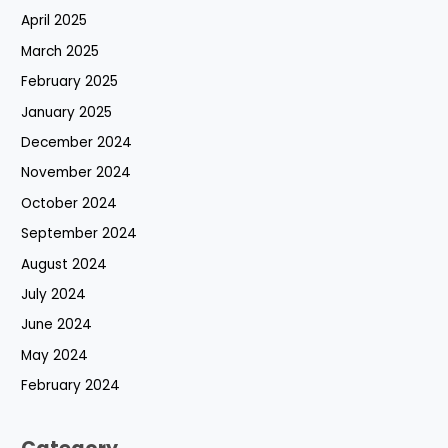
April 2025
March 2025
February 2025
January 2025
December 2024
November 2024
October 2024
September 2024
August 2024
July 2024
June 2024
May 2024
February 2024