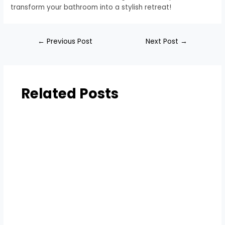
transform your bathroom into a stylish retreat!
←
Previous Post
Next Post
→
Related Posts