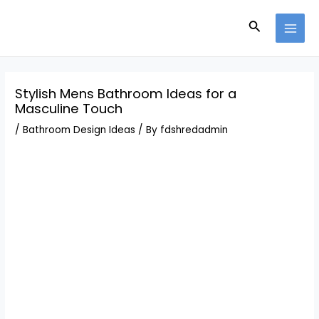
Skip
Post
MAI
to
navigation
Search
MEN
content
Stylish Mens Bathroom Ideas for a
Masculine Touch
/
Bathroom Design Ideas
/ By
fdshredadmin