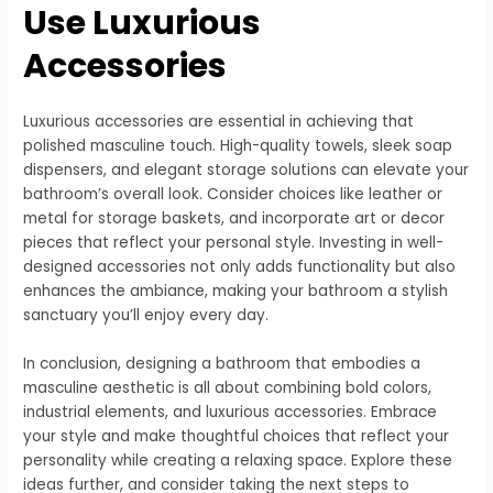
Use Luxurious
Accessories
Luxurious accessories are essential in achieving that
polished masculine touch. High-quality towels, sleek soap
dispensers, and elegant storage solutions can elevate your
bathroom’s overall look. Consider choices like leather or
metal for storage baskets, and incorporate art or decor
pieces that reflect your personal style. Investing in well-
designed accessories not only adds functionality but also
enhances the ambiance, making your bathroom a stylish
sanctuary you’ll enjoy every day.
In conclusion, designing a bathroom that embodies a
masculine aesthetic is all about combining bold colors,
industrial elements, and luxurious accessories. Embrace
your style and make thoughtful choices that reflect your
personality while creating a relaxing space. Explore these
ideas further, and consider taking the next steps to