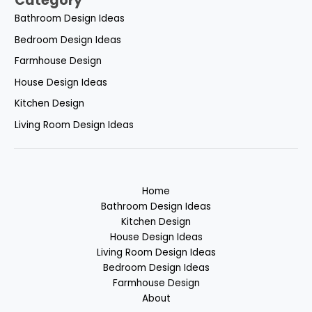
Category
Bathroom Design Ideas
Bedroom Design Ideas
Farmhouse Design
House Design Ideas
Kitchen Design
Living Room Design Ideas
Home
Bathroom Design Ideas
Kitchen Design
House Design Ideas
Living Room Design Ideas
Bedroom Design Ideas
Farmhouse Design
About