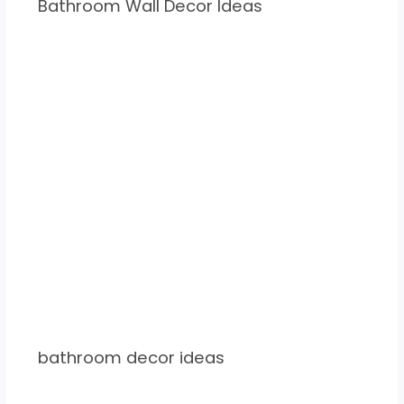
Bathroom Wall Decor Ideas
bathroom decor ideas