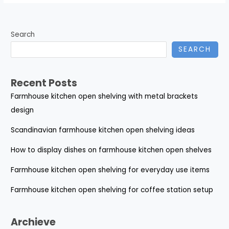
Search
SEARCH
Recent Posts
Farmhouse kitchen open shelving with metal brackets
design
Scandinavian farmhouse kitchen open shelving ideas
How to display dishes on farmhouse kitchen open shelves
Farmhouse kitchen open shelving for everyday use items
Farmhouse kitchen open shelving for coffee station setup
Archieve