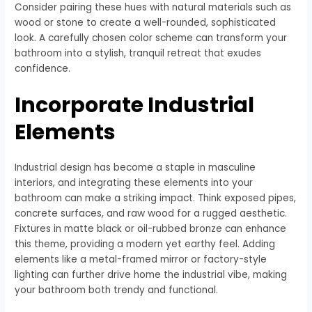
Consider pairing these hues with natural materials such as
wood or stone to create a well-rounded, sophisticated
look. A carefully chosen color scheme can transform your
bathroom into a stylish, tranquil retreat that exudes
confidence.
Incorporate Industrial
Elements
Industrial design has become a staple in masculine
interiors, and integrating these elements into your
bathroom can make a striking impact. Think exposed pipes,
concrete surfaces, and raw wood for a rugged aesthetic.
Fixtures in matte black or oil-rubbed bronze can enhance
this theme, providing a modern yet earthy feel. Adding
elements like a metal-framed mirror or factory-style
lighting can further drive home the industrial vibe, making
your bathroom both trendy and functional.