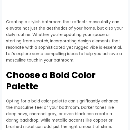
Creating a stylish bathroom that reflects masculinity can
elevate not just the aesthetics of your home, but also your
daily routine. Whether you’re updating your space or
starting from scratch, incorporating design elements that
resonate with a sophisticated yet rugged vibe is essential.
Let’s explore some compelling ideas to help you achieve a
masculine touch in your bathroom.
Choose a Bold Color
Palette
Opting for a bold color palette can significantly enhance
the masculine feel of your bathroom. Darker tones like
deep navy, charcoal gray, or even black can create a
daring backdrop, while metallic accents like copper or
brushed nickel can add just the right amount of shine.