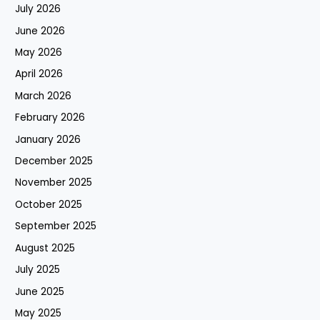
July 2026
June 2026
May 2026
April 2026
March 2026
February 2026
January 2026
December 2025
November 2025
October 2025
September 2025
August 2025
July 2025
June 2025
May 2025