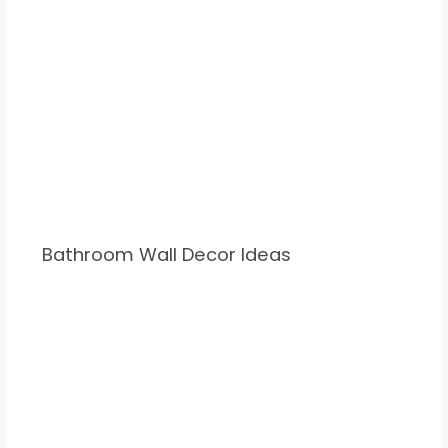
Bathroom Wall Decor Ideas