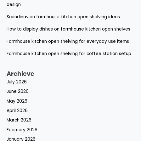
design
Scandinavian farmhouse kitchen open shelving ideas
How to display dishes on farmhouse kitchen open shelves
Farmhouse kitchen open shelving for everyday use items
Farmhouse kitchen open shelving for coffee station setup
Archieve
July 2026
June 2026
May 2026
April 2026
March 2026
February 2026
January 2026