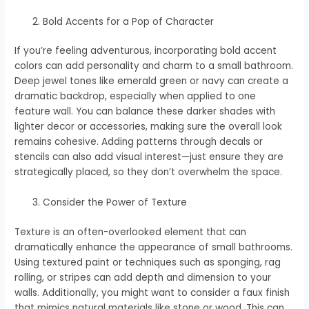
Bold Accents for a Pop of Character
If you’re feeling adventurous, incorporating bold accent
colors can add personality and charm to a small bathroom.
Deep jewel tones like emerald green or navy can create a
dramatic backdrop, especially when applied to one
feature wall. You can balance these darker shades with
lighter decor or accessories, making sure the overall look
remains cohesive. Adding patterns through decals or
stencils can also add visual interest—just ensure they are
strategically placed, so they don’t overwhelm the space.
Consider the Power of Texture
Texture is an often-overlooked element that can
dramatically enhance the appearance of small bathrooms.
Using textured paint or techniques such as sponging, rag
rolling, or stripes can add depth and dimension to your
walls. Additionally, you might want to consider a faux finish
that mimics natural materials like stone or wood. This can