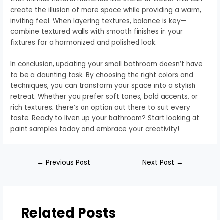
create the illusion of more space while providing a warm,
inviting feel. When layering textures, balance is key—
combine textured walls with smooth finishes in your
fixtures for a harmonized and polished look.
In conclusion, updating your small bathroom doesn’t have
to be a daunting task. By choosing the right colors and
techniques, you can transform your space into a stylish
retreat. Whether you prefer soft tones, bold accents, or
rich textures, there’s an option out there to suit every
taste. Ready to liven up your bathroom? Start looking at
paint samples today and embrace your creativity!
←
Previous Post
Next Post
→
Related Posts