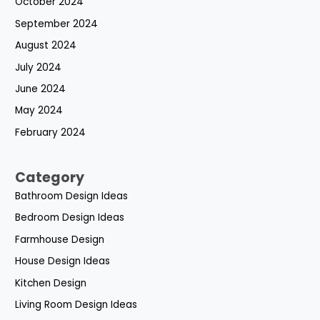
October 2024
September 2024
August 2024
July 2024
June 2024
May 2024
February 2024
Category
Bathroom Design Ideas
Bedroom Design Ideas
Farmhouse Design
House Design Ideas
Kitchen Design
Living Room Design Ideas