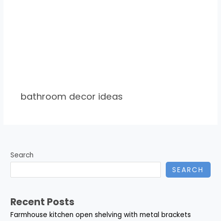
bathroom decor ideas
Search
SEARCH
Recent Posts
Farmhouse kitchen open shelving with metal brackets