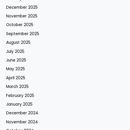
December 2025
November 2025
October 2025
September 2025
August 2025
July 2025
June 2025
May 2025
April 2025
March 2025
February 2025
January 2025
December 2024
November 2024