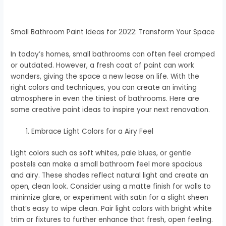
Small Bathroom Paint Ideas for 2022: Transform Your Space
In today’s homes, small bathrooms can often feel cramped
or outdated. However, a fresh coat of paint can work
wonders, giving the space a new lease on life. With the
right colors and techniques, you can create an inviting
atmosphere in even the tiniest of bathrooms. Here are
some creative paint ideas to inspire your next renovation.
Embrace Light Colors for a Airy Feel
Light colors such as soft whites, pale blues, or gentle
pastels can make a small bathroom feel more spacious
and airy. These shades reflect natural light and create an
open, clean look. Consider using a matte finish for walls to
minimize glare, or experiment with satin for a slight sheen
that’s easy to wipe clean. Pair light colors with bright white
trim or fixtures to further enhance that fresh, open feeling.