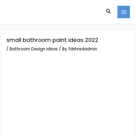
Skip
Post
MAI
to
navigation
Search
MEN
content
small bathroom paint ideas 2022
/
Bathroom Design Ideas
/ By
fdshredadmin