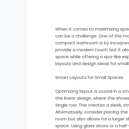
When it comes to maximizing spac
can be a challenge. One of the m
compact bathroom is by incorporat
provide a modern touch, but it al
space while offering a spa-like ex
layouts and design ideas for smal
Smart Layouts for Small Spaces
Optimizing layout is crucial in a 
the linear design, where the shower
single row. This creates a sleek, s
Alternatively, consider placing the
room but also allows for a larger
space. Using glass doors or a half-