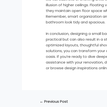
illusion of higher ceilings. Floatin
they maintain open floor space whi
Remember, smart organization and
bathroom look tidy and spacious.
In conclusion, designing a small b
practical but can also result in a s
optimized layouts, thoughtful sho
solutions, you can transform you
oasis. If you’re ready to dive dee
assistance with your renovation, d
or browse design inspirations onli
←
Previous Post