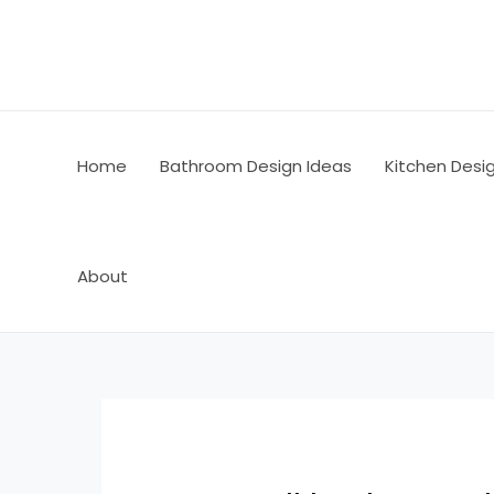
Skip
Post
to
navigation
content
Home
Bathroom Design Ideas
Kitchen Desi
About