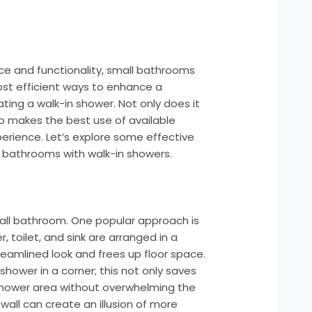
e and functionality, small bathrooms
ost efficient ways to enhance a
ing a walk-in shower. Not only does it
so makes the best use of available
perience. Let’s explore some effective
l bathrooms with walk-in showers.
small bathroom. One popular approach is
, toilet, and sink are arranged in a
treamlined look and frees up floor space.
 shower in a corner; this not only saves
 shower area without overwhelming the
wall can create an illusion of more