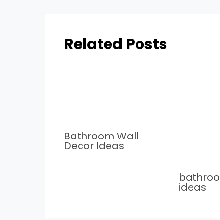
Related Posts
Bathroom Wall
Decor Ideas
bathro
ideas