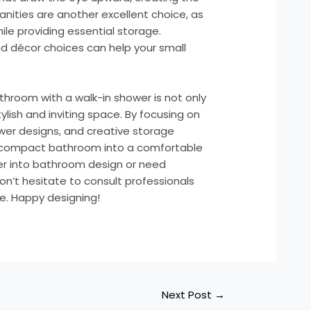
g vanities are another excellent choice, as
le providing essential storage.
 décor choices can help your small
athroom with a walk-in shower is not only
tylish and inviting space. By focusing on
wer designs, and creative storage
r compact bathroom into a comfortable
per into bathroom design or need
on’t hesitate to consult professionals
ne. Happy designing!
Next Post
→