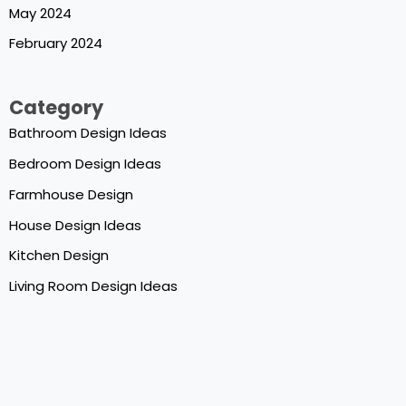
May 2024
February 2024
Category
Bathroom Design Ideas
Bedroom Design Ideas
Farmhouse Design
House Design Ideas
Kitchen Design
Living Room Design Ideas