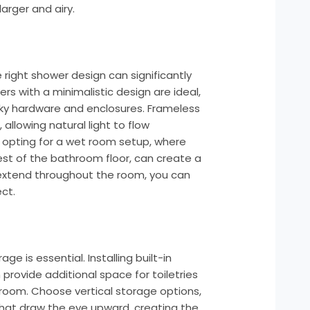
arger and airy.
n
 right shower design can significantly
rs with a minimalistic design are ideal,
lky hardware and enclosures. Frameless
allowing natural light to flow
, opting for a wet room setup, where
rest of the bathroom floor, can create a
t extend throughout the room, you can
ct.
ge is essential. Installing built-in
 provide additional space for toiletries
 room. Choose vertical storage options,
s that draw the eye upward, creating the