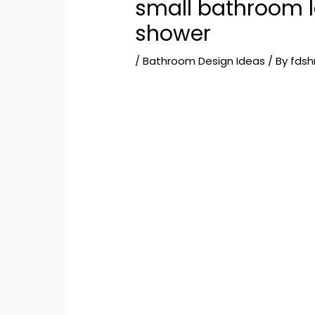
small bathroom l
shower
/
Bathroom Design Ideas
/ By
fds