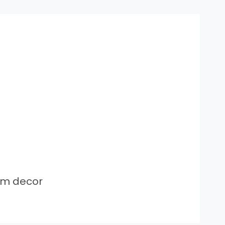
om decor