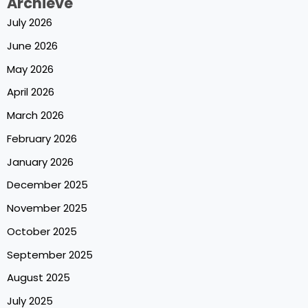
Archieve
July 2026
June 2026
May 2026
April 2026
March 2026
February 2026
January 2026
December 2025
November 2025
October 2025
September 2025
August 2025
July 2025