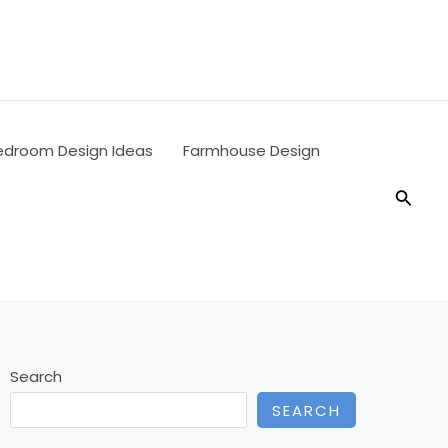
edroom Design Ideas
Farmhouse Design
Searc
Search
SEARCH