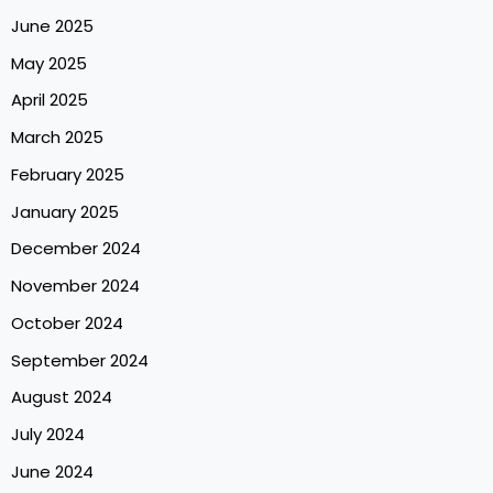
June 2025
May 2025
April 2025
March 2025
February 2025
January 2025
December 2024
November 2024
October 2024
September 2024
August 2024
July 2024
June 2024