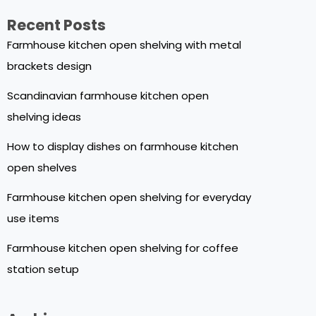
Recent Posts
Farmhouse kitchen open shelving with metal
brackets design
Scandinavian farmhouse kitchen open
shelving ideas
How to display dishes on farmhouse kitchen
open shelves
Farmhouse kitchen open shelving for everyday
use items
Farmhouse kitchen open shelving for coffee
station setup