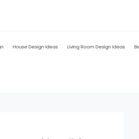
gn
House Design Ideas
Living Room Design Ideas
B