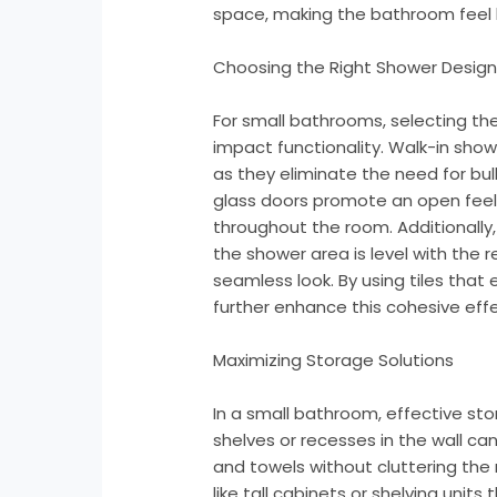
space, making the bathroom feel l
Choosing the Right Shower Desig
For small bathrooms, selecting the
impact functionality. Walk-in showe
as they eliminate the need for bu
glass doors promote an open feel, 
throughout the room. Additionally
the shower area is level with the 
seamless look. By using tiles tha
further enhance this cohesive effe
Maximizing Storage Solutions
In a small bathroom, effective stora
shelves or recesses in the wall can
and towels without cluttering the
like tall cabinets or shelving unit