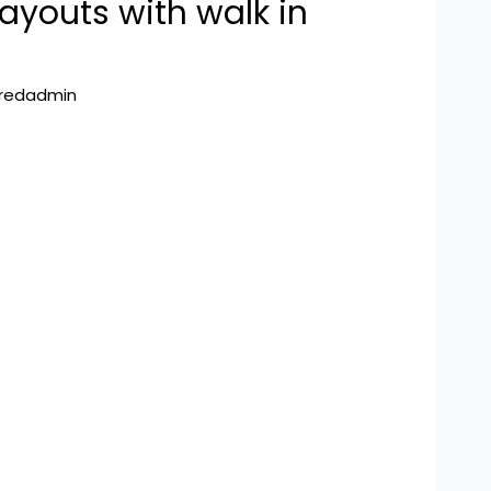
ayouts with walk in
hredadmin