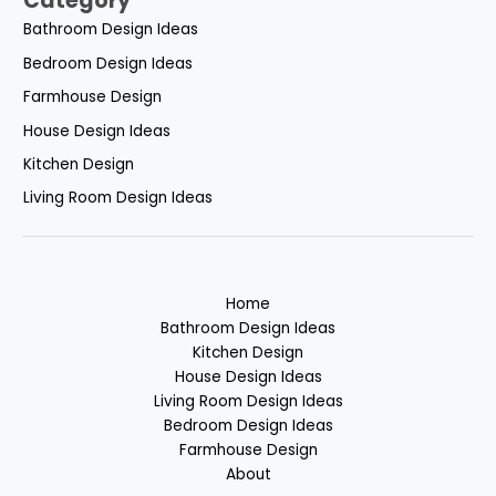
Category
Bathroom Design Ideas
Bedroom Design Ideas
Farmhouse Design
House Design Ideas
Kitchen Design
Living Room Design Ideas
Home
Bathroom Design Ideas
Kitchen Design
House Design Ideas
Living Room Design Ideas
Bedroom Design Ideas
Farmhouse Design
About