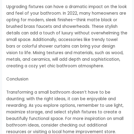
Upgrading fixtures can have a dramatic impact on the look
and feel of your bathroom. In 2022, many homeowners are
opting for modern, sleek finishes—think matte black or
brushed brass faucets and showerheads. These stylish
details can add a touch of luxury without overwhelming the
small space. Additionally, accessories like trendy towel
bars or colorful shower curtains can bring your design
vision to life. Mixing textures and materials, such as wood,
metals, and ceramics, will add depth and sophistication,
creating a cozy yet chic bathroom atmosphere.
Conclusion
Transforming a small bathroom doesn’t have to be
daunting; with the right ideas, it can be enjoyable and
rewarding. As you explore options, remember to use light,
maximize storage, and select stylish fixtures to create a
beautifully functional space. For more inspiration on small
bathroom ideas, consider checking out additional
resources or visiting a local home improvement store.