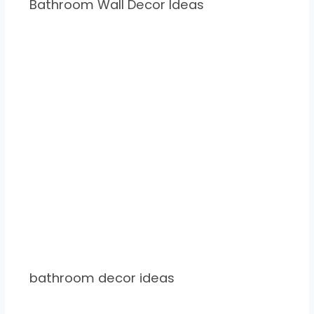
Bathroom Wall Decor Ideas
bathroom decor ideas