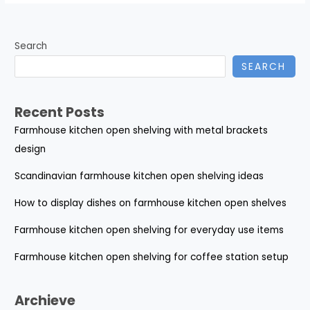
Search
SEARCH
Recent Posts
Farmhouse kitchen open shelving with metal brackets
design
Scandinavian farmhouse kitchen open shelving ideas
How to display dishes on farmhouse kitchen open shelves
Farmhouse kitchen open shelving for everyday use items
Farmhouse kitchen open shelving for coffee station setup
Archieve