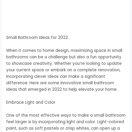
Small Bathroom Ideas for 2022
When it comes to home design, maximizing space in small
bathrooms can be a challenge but also a fun opportunity
to showcase creativity. Whether you’re looking to update
your current space or embark on a complete renovation,
incorporating clever ideas can make a significant
difference. Here are some innovative small bathroom
ideas that emerged in 2022 to help elevate your home.
Embrace Light and Color
One of the most effective ways to make a small bathroom
feel larger is by incorporating light and color. Light-colored
paint, such as soft pastels or crisp whites, can open up a