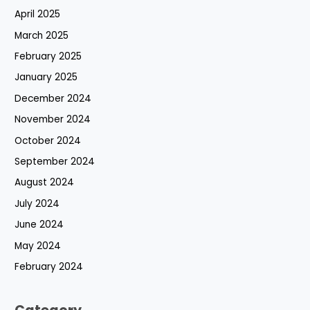
April 2025
March 2025
February 2025
January 2025
December 2024
November 2024
October 2024
September 2024
August 2024
July 2024
June 2024
May 2024
February 2024