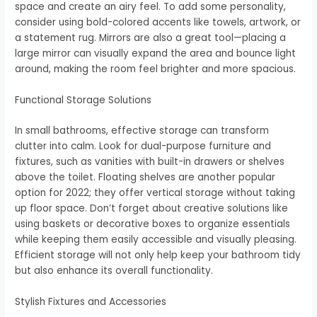
space and create an airy feel. To add some personality,
consider using bold-colored accents like towels, artwork, or
a statement rug. Mirrors are also a great tool—placing a
large mirror can visually expand the area and bounce light
around, making the room feel brighter and more spacious.
Functional Storage Solutions
In small bathrooms, effective storage can transform
clutter into calm. Look for dual-purpose furniture and
fixtures, such as vanities with built-in drawers or shelves
above the toilet. Floating shelves are another popular
option for 2022; they offer vertical storage without taking
up floor space. Don’t forget about creative solutions like
using baskets or decorative boxes to organize essentials
while keeping them easily accessible and visually pleasing.
Efficient storage will not only help keep your bathroom tidy
but also enhance its overall functionality.
Stylish Fixtures and Accessories