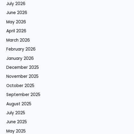
July 2026
June 2026
May 2026
April 2026
March 2026
February 2026
January 2026
December 2025
November 2025
October 2025
September 2025
August 2025
July 2025
June 2025
May 2025