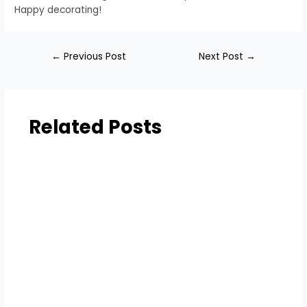
Happy decorating!
←
Previous Post
Next Post
→
Related Posts