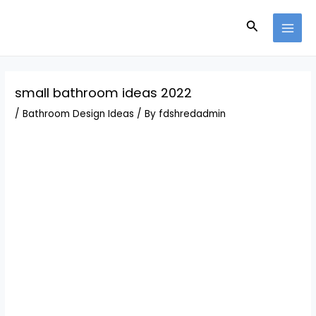
Skip
Post
MAI
to
navigation
Search
MEN
content
small bathroom ideas 2022
/
Bathroom Design Ideas
/ By
fdshredadmin