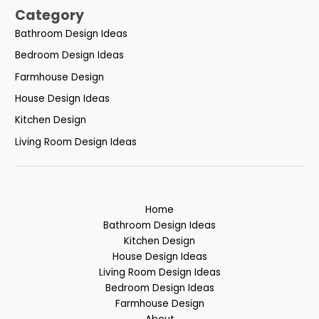
Category
Bathroom Design Ideas
Bedroom Design Ideas
Farmhouse Design
House Design Ideas
Kitchen Design
Living Room Design Ideas
Home
Bathroom Design Ideas
Kitchen Design
House Design Ideas
Living Room Design Ideas
Bedroom Design Ideas
Farmhouse Design