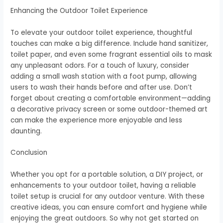
Enhancing the Outdoor Toilet Experience
To elevate your outdoor toilet experience, thoughtful
touches can make a big difference. Include hand sanitizer,
toilet paper, and even some fragrant essential oils to mask
any unpleasant odors. For a touch of luxury, consider
adding a small wash station with a foot pump, allowing
users to wash their hands before and after use. Don’t
forget about creating a comfortable environment—adding
a decorative privacy screen or some outdoor-themed art
can make the experience more enjoyable and less
daunting.
Conclusion
Whether you opt for a portable solution, a DIY project, or
enhancements to your outdoor toilet, having a reliable
toilet setup is crucial for any outdoor venture. With these
creative ideas, you can ensure comfort and hygiene while
enjoying the great outdoors. So why not get started on