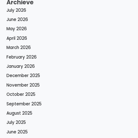
Archieve
July 2026
June 2026
May 2026
April 2026
March 2026
February 2026
January 2026
December 2025
November 2025
October 2025
September 2025
August 2025
July 2025
June 2025