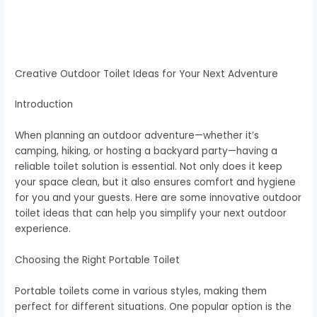
Creative Outdoor Toilet Ideas for Your Next Adventure
Introduction
When planning an outdoor adventure—whether it’s
camping, hiking, or hosting a backyard party—having a
reliable toilet solution is essential. Not only does it keep
your space clean, but it also ensures comfort and hygiene
for you and your guests. Here are some innovative outdoor
toilet ideas that can help you simplify your next outdoor
experience.
Choosing the Right Portable Toilet
Portable toilets come in various styles, making them
perfect for different situations. One popular option is the