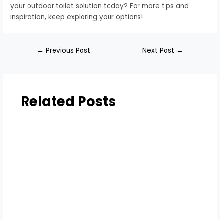
your outdoor toilet solution today? For more tips and
inspiration, keep exploring your options!
←
Previous Post
Next Post
→
Related Posts