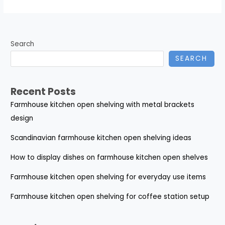
Search
SEARCH
Recent Posts
Farmhouse kitchen open shelving with metal brackets
design
Scandinavian farmhouse kitchen open shelving ideas
How to display dishes on farmhouse kitchen open shelves
Farmhouse kitchen open shelving for everyday use items
Farmhouse kitchen open shelving for coffee station setup