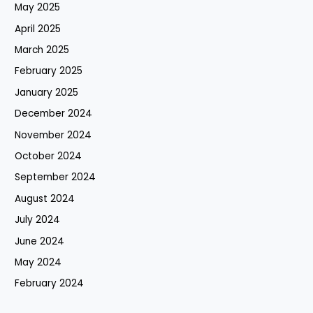
May 2025
April 2025
March 2025
February 2025
January 2025
December 2024
November 2024
October 2024
September 2024
August 2024
July 2024
June 2024
May 2024
February 2024