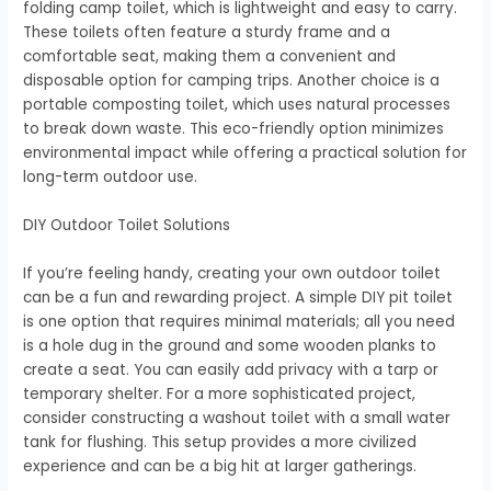
folding camp toilet, which is lightweight and easy to carry.
These toilets often feature a sturdy frame and a
comfortable seat, making them a convenient and
disposable option for camping trips. Another choice is a
portable composting toilet, which uses natural processes
to break down waste. This eco-friendly option minimizes
environmental impact while offering a practical solution for
long-term outdoor use.
DIY Outdoor Toilet Solutions
If you’re feeling handy, creating your own outdoor toilet
can be a fun and rewarding project. A simple DIY pit toilet
is one option that requires minimal materials; all you need
is a hole dug in the ground and some wooden planks to
create a seat. You can easily add privacy with a tarp or
temporary shelter. For a more sophisticated project,
consider constructing a washout toilet with a small water
tank for flushing. This setup provides a more civilized
experience and can be a big hit at larger gatherings.