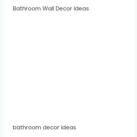
Bathroom Wall Decor Ideas
bathroom decor ideas