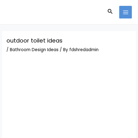
Skip
Post
MAI
to
navigation
Search
MEN
content
outdoor toilet ideas
/
Bathroom Design Ideas
/ By
fdshredadmin