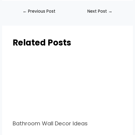
←
Previous Post
Next Post
→
Related Posts
Bathroom Wall Decor Ideas