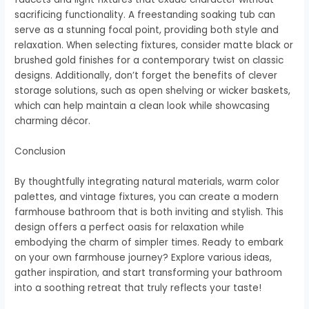
sacrificing functionality. A freestanding soaking tub can
serve as a stunning focal point, providing both style and
relaxation. When selecting fixtures, consider matte black or
brushed gold finishes for a contemporary twist on classic
designs. Additionally, don’t forget the benefits of clever
storage solutions, such as open shelving or wicker baskets,
which can help maintain a clean look while showcasing
charming décor.
Conclusion
By thoughtfully integrating natural materials, warm color
palettes, and vintage fixtures, you can create a modern
farmhouse bathroom that is both inviting and stylish. This
design offers a perfect oasis for relaxation while
embodying the charm of simpler times. Ready to embark
on your own farmhouse journey? Explore various ideas,
gather inspiration, and start transforming your bathroom
into a soothing retreat that truly reflects your taste!