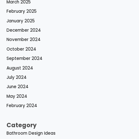
March 2025
February 2025
January 2025
December 2024
November 2024
October 2024
September 2024
August 2024
July 2024
June 2024
May 2024
February 2024
Category
Bathroom Design Ideas