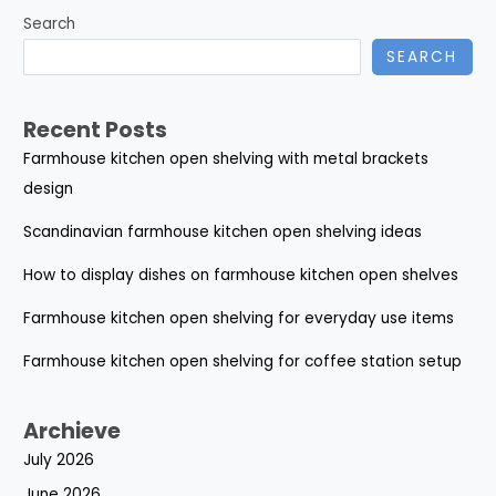
Search
SEARCH
Recent Posts
Farmhouse kitchen open shelving with metal brackets
design
Scandinavian farmhouse kitchen open shelving ideas
How to display dishes on farmhouse kitchen open shelves
Farmhouse kitchen open shelving for everyday use items
Farmhouse kitchen open shelving for coffee station setup
Archieve
July 2026
June 2026