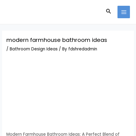
Skip
Post
MAI
to
navigation
Search
MEN
content
modern farmhouse bathroom ideas
/
Bathroom Design Ideas
/ By
fdshredadmin
Modern Farmhouse Bathroom Ideas: A Perfect Blend of