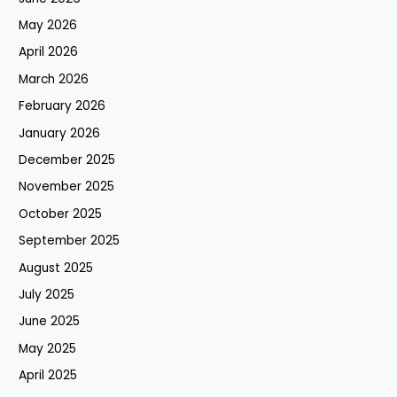
May 2026
April 2026
March 2026
February 2026
January 2026
December 2025
November 2025
October 2025
September 2025
August 2025
July 2025
June 2025
May 2025
April 2025