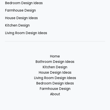
Bedroom Design Ideas
Farmhouse Design
House Design Ideas
Kitchen Design
Living Room Design Ideas
Home
Bathroom Design Ideas
Kitchen Design
House Design Ideas
Living Room Design Ideas
Bedroom Design Ideas
Farmhouse Design
About