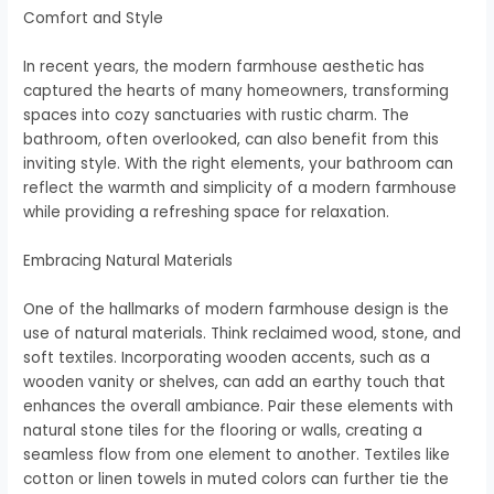
Comfort and Style
In recent years, the modern farmhouse aesthetic has
captured the hearts of many homeowners, transforming
spaces into cozy sanctuaries with rustic charm. The
bathroom, often overlooked, can also benefit from this
inviting style. With the right elements, your bathroom can
reflect the warmth and simplicity of a modern farmhouse
while providing a refreshing space for relaxation.
Embracing Natural Materials
One of the hallmarks of modern farmhouse design is the
use of natural materials. Think reclaimed wood, stone, and
soft textiles. Incorporating wooden accents, such as a
wooden vanity or shelves, can add an earthy touch that
enhances the overall ambiance. Pair these elements with
natural stone tiles for the flooring or walls, creating a
seamless flow from one element to another. Textiles like
cotton or linen towels in muted colors can further tie the