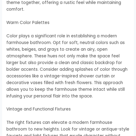
theme together, offering a rustic feel while maintaining
comfort.
Warm Color Palettes
Color plays a significant role in establishing a modern
farmhouse bathroom. Opt for soft, neutral colors such as
whites, beiges, and grays to create an airy, open
atmosphere. These hues not only make the space feel
larger but also provide a clean and classic backdrop for
bolder accents. Consider adding splashes of color through
accessories like a vintage-inspired shower curtain or
decorative vases filled with fresh flowers. This approach
allows you to keep the farmhouse theme intact while still
infusing your personal flair into the space.
Vintage and Functional Fixtures
The right fixtures can elevate a modern farmhouse
bathroom to new heights. Look for vintage or antique-style
faucets and light fixtures that exude character without