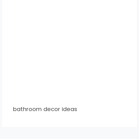
bathroom decor ideas