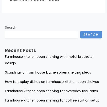
Search
SEARCH
Recent Posts
Farmhouse kitchen open shelving with metal brackets
design
Scandinavian farmhouse kitchen open shelving ideas
How to display dishes on farmhouse kitchen open shelves
Farmhouse kitchen open shelving for everyday use items
Farmhouse kitchen open shelving for coffee station setup