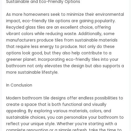
Sustainable and Eco-Friendly Options
As more homeowners seek to minimize their environmental
impact, eco-friendly tile options are gaining popularity.
Recycled glass tiles are an excellent choice, offering
vibrant colors while reducing waste. Additionally, some
manufacturers produce tiles from sustainable materials
that require less energy to produce. Not only do these
options look good, but they also help contribute to a
greener planet. Incorporating eco-friendly tiles into your
bathroom not only elevates the design but also supports a
more sustainable lifestyle.
In Conclusion
Modern bathroom tile designs offer endless possibilities to
create a space that is both functional and visually
appealing. By exploring various materials, colors, and
sustainable choices, you can personalize your bathroom to
reflect your unique style. Whether you’re starting with a
complete renovation or a simple refresh, take the time to