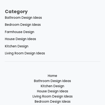
Category
Bathroom Design Ideas
Bedroom Design Ideas
Farmhouse Design
House Design Ideas
Kitchen Design
Living Room Design Ideas
Home
Bathroom Design Ideas
Kitchen Design
House Design Ideas
Living Room Design Ideas
Bedroom Design Ideas