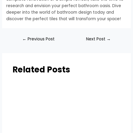
research and envision your perfect bathroom oasis. Dive
deeper into the world of bathroom design today and
discover the perfect tiles that will transform your space!
←
Previous Post
Next Post
→
Related Posts