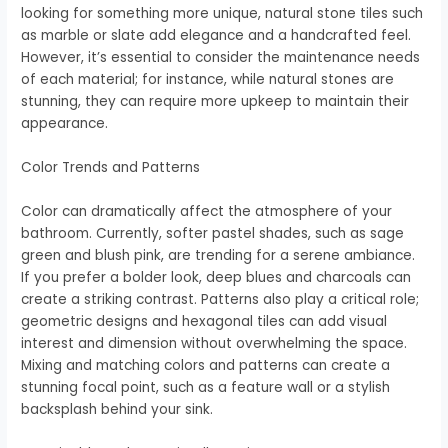
looking for something more unique, natural stone tiles such
as marble or slate add elegance and a handcrafted feel.
However, it’s essential to consider the maintenance needs
of each material; for instance, while natural stones are
stunning, they can require more upkeep to maintain their
appearance.
Color Trends and Patterns
Color can dramatically affect the atmosphere of your
bathroom. Currently, softer pastel shades, such as sage
green and blush pink, are trending for a serene ambiance.
If you prefer a bolder look, deep blues and charcoals can
create a striking contrast. Patterns also play a critical role;
geometric designs and hexagonal tiles can add visual
interest and dimension without overwhelming the space.
Mixing and matching colors and patterns can create a
stunning focal point, such as a feature wall or a stylish
backsplash behind your sink.