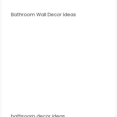
Bathroom Wall Decor Ideas
bathroom decor ideas