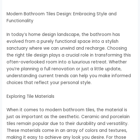
Modern Bathroom Tiles Design: Embracing Style and
Functionality
In today’s home design landscape, the bathroom has
evolved from a purely functional space into a stylish
sanctuary where we can unwind and recharge. Choosing
the right tile design plays a crucial role in transforming this
often-overlooked room into a luxurious retreat. Whether
you’re planning a full renovation or just a little update,
understanding current trends can help you make informed
choices that reflect your personal style.
Exploring Tile Materials
When it comes to modern bathroom tiles, the material is
just as important as the aesthetic. Ceramic and porcelain
tiles remain popular due to their durability and versatility.
These materials come in an array of colors and textures,
making it easy to achieve any look you desire. For those