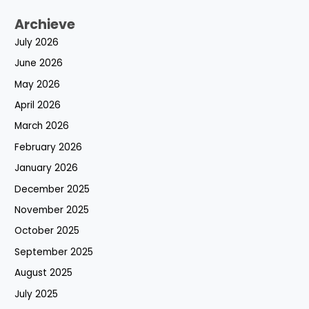
Archieve
July 2026
June 2026
May 2026
April 2026
March 2026
February 2026
January 2026
December 2025
November 2025
October 2025
September 2025
August 2025
July 2025