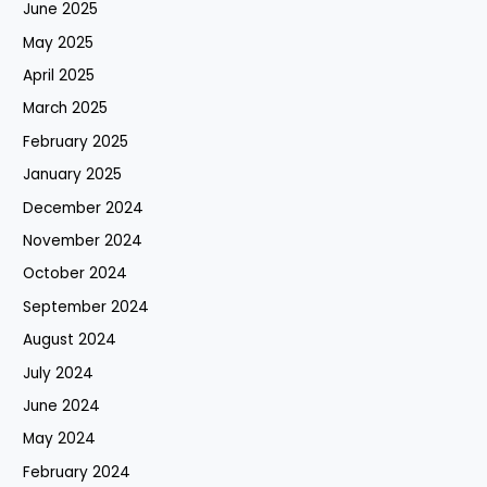
June 2025
May 2025
April 2025
March 2025
February 2025
January 2025
December 2024
November 2024
October 2024
September 2024
August 2024
July 2024
June 2024
May 2024
February 2024