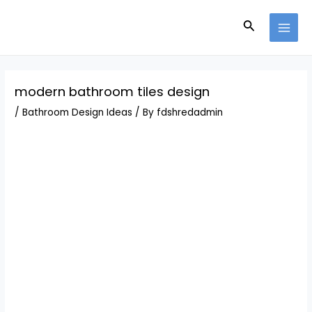
Skip
Post
MAI
to
navigation
Search
MEN
content
modern bathroom tiles design
/
Bathroom Design Ideas
/ By
fdshredadmin