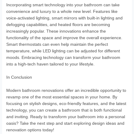
Incorporating smart technology into your bathroom can take
convenience and luxury to a whole new level. Features like
voice-activated lighting, smart mirrors with built-in lighting and
defogging capabilities, and heated floors are becoming
increasingly popular. These innovations enhance the
functionality of the space and improve the overall experience.
Smart thermostats can even help maintain the perfect
temperature, while LED lighting can be adjusted for different
moods. Embracing technology can transform your bathroom
into a high-tech haven tailored to your lifestyle.
In Conclusion
Modern bathroom renovations offer an incredible opportunity to
revamp one of the most essential spaces in your home. By
focusing on stylish designs, eco-friendly features, and the latest
technology, you can create a bathroom that is both functional
and inviting. Ready to transform your bathroom into a personal
oasis? Take the next step and start exploring design ideas and
renovation options today!