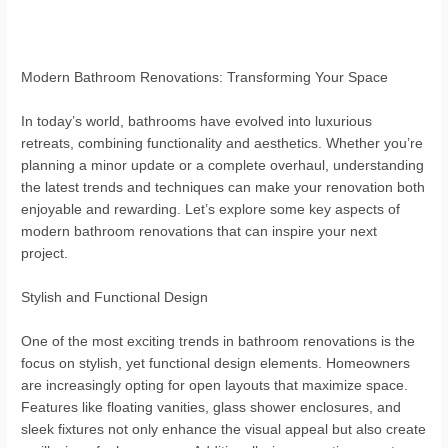
Modern Bathroom Renovations: Transforming Your Space
In today’s world, bathrooms have evolved into luxurious
retreats, combining functionality and aesthetics. Whether you’re
planning a minor update or a complete overhaul, understanding
the latest trends and techniques can make your renovation both
enjoyable and rewarding. Let’s explore some key aspects of
modern bathroom renovations that can inspire your next
project.
Stylish and Functional Design
One of the most exciting trends in bathroom renovations is the
focus on stylish, yet functional design elements. Homeowners
are increasingly opting for open layouts that maximize space.
Features like floating vanities, glass shower enclosures, and
sleek fixtures not only enhance the visual appeal but also create