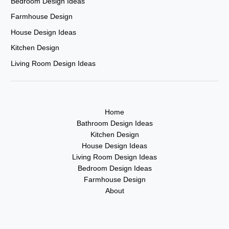
Bedroom Design Ideas
Farmhouse Design
House Design Ideas
Kitchen Design
Living Room Design Ideas
Home
Bathroom Design Ideas
Kitchen Design
House Design Ideas
Living Room Design Ideas
Bedroom Design Ideas
Farmhouse Design
About