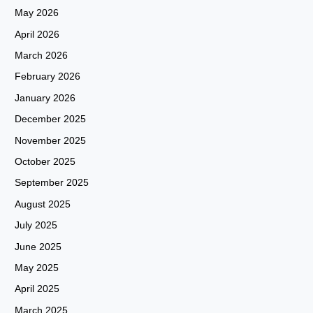
May 2026
April 2026
March 2026
February 2026
January 2026
December 2025
November 2025
October 2025
September 2025
August 2025
July 2025
June 2025
May 2025
April 2025
March 2025