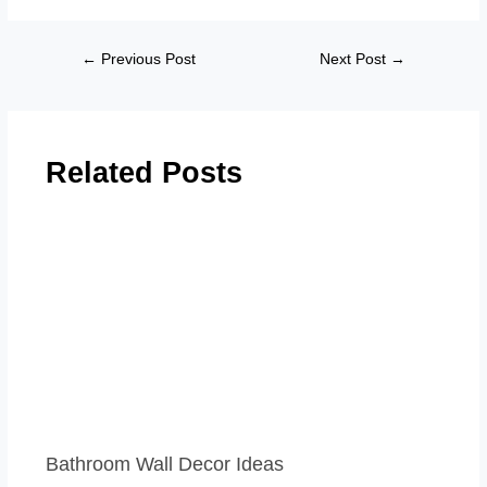
←
Previous Post
Next Post
→
Related Posts
Bathroom Wall Decor Ideas