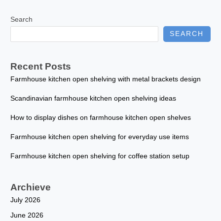
Search
SEARCH
Recent Posts
Farmhouse kitchen open shelving with metal brackets design
Scandinavian farmhouse kitchen open shelving ideas
How to display dishes on farmhouse kitchen open shelves
Farmhouse kitchen open shelving for everyday use items
Farmhouse kitchen open shelving for coffee station setup
Archieve
July 2026
June 2026