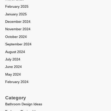
February 2025
January 2025
December 2024
November 2024
October 2024
September 2024
August 2024
July 2024
June 2024
May 2024
February 2024
Category
Bathroom Design Ideas