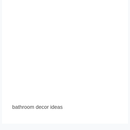
bathroom decor ideas