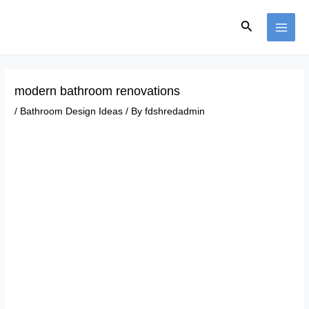
Skip
Post
MAI
to
navigation
Search
ME
content
modern bathroom renovations
/
Bathroom Design Ideas
/ By
fdshredadmin