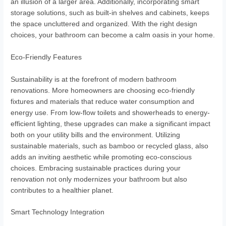
an illusion of a larger area. Additionally, incorporating smart
storage solutions, such as built-in shelves and cabinets, keeps
the space uncluttered and organized. With the right design
choices, your bathroom can become a calm oasis in your home.
Eco-Friendly Features
Sustainability is at the forefront of modern bathroom
renovations. More homeowners are choosing eco-friendly
fixtures and materials that reduce water consumption and
energy use. From low-flow toilets and showerheads to energy-
efficient lighting, these upgrades can make a significant impact
both on your utility bills and the environment. Utilizing
sustainable materials, such as bamboo or recycled glass, also
adds an inviting aesthetic while promoting eco-conscious
choices. Embracing sustainable practices during your
renovation not only modernizes your bathroom but also
contributes to a healthier planet.
Smart Technology Integration