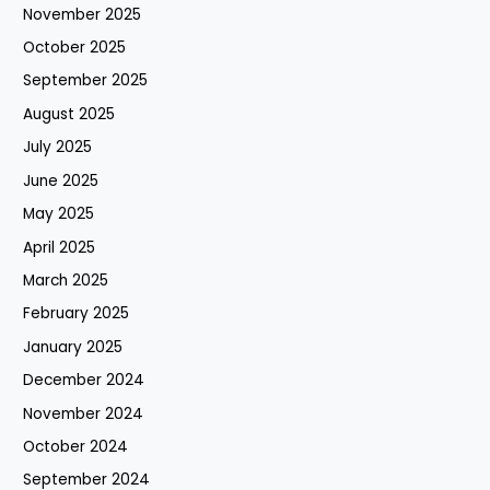
November 2025
October 2025
September 2025
August 2025
July 2025
June 2025
May 2025
April 2025
March 2025
February 2025
January 2025
December 2024
November 2024
October 2024
September 2024