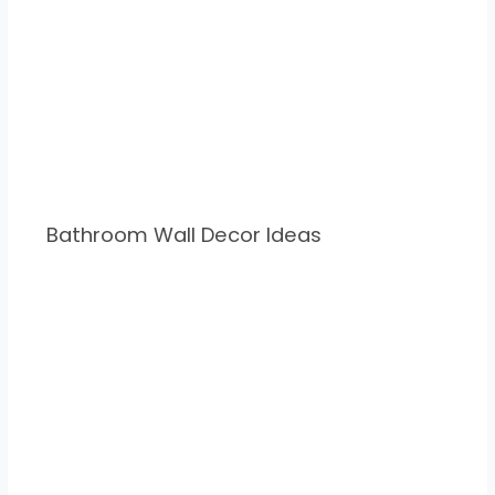
Bathroom Wall Decor Ideas