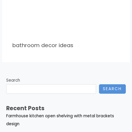
bathroom decor ideas
Search
SEARCH
Recent Posts
Farmhouse kitchen open shelving with metal brackets
design