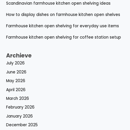
Scandinavian farmhouse kitchen open shelving ideas
How to display dishes on farmhouse kitchen open shelves
Farmhouse kitchen open shelving for everyday use items
Farmhouse kitchen open shelving for coffee station setup
Archieve
July 2026
June 2026
May 2026
April 2026
March 2026
February 2026
January 2026
December 2025