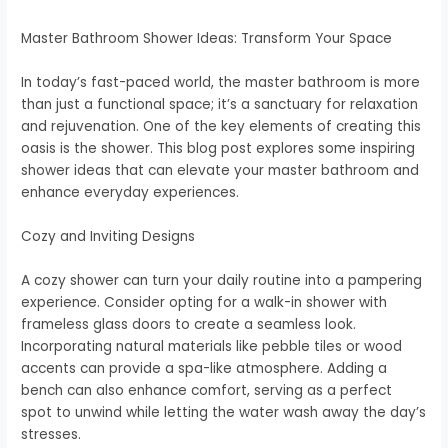
Master Bathroom Shower Ideas: Transform Your Space
In today’s fast-paced world, the master bathroom is more
than just a functional space; it’s a sanctuary for relaxation
and rejuvenation. One of the key elements of creating this
oasis is the shower. This blog post explores some inspiring
shower ideas that can elevate your master bathroom and
enhance everyday experiences.
Cozy and Inviting Designs
A cozy shower can turn your daily routine into a pampering
experience. Consider opting for a walk-in shower with
frameless glass doors to create a seamless look.
Incorporating natural materials like pebble tiles or wood
accents can provide a spa-like atmosphere. Adding a
bench can also enhance comfort, serving as a perfect
spot to unwind while letting the water wash away the day’s
stresses.