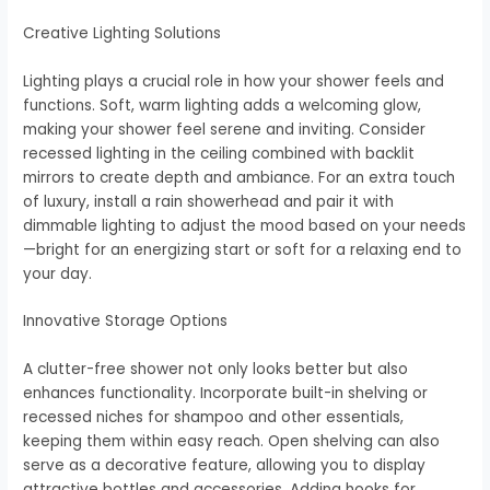
Creative Lighting Solutions
Lighting plays a crucial role in how your shower feels and
functions. Soft, warm lighting adds a welcoming glow,
making your shower feel serene and inviting. Consider
recessed lighting in the ceiling combined with backlit
mirrors to create depth and ambiance. For an extra touch
of luxury, install a rain showerhead and pair it with
dimmable lighting to adjust the mood based on your needs
—bright for an energizing start or soft for a relaxing end to
your day.
Innovative Storage Options
A clutter-free shower not only looks better but also
enhances functionality. Incorporate built-in shelving or
recessed niches for shampoo and other essentials,
keeping them within easy reach. Open shelving can also
serve as a decorative feature, allowing you to display
attractive bottles and accessories. Adding hooks for