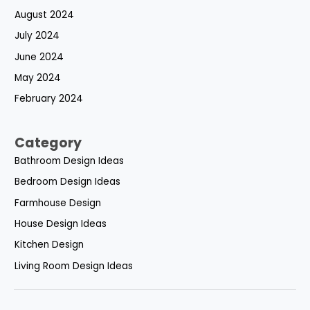
August 2024
July 2024
June 2024
May 2024
February 2024
Category
Bathroom Design Ideas
Bedroom Design Ideas
Farmhouse Design
House Design Ideas
Kitchen Design
Living Room Design Ideas