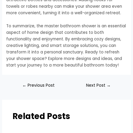
towels or robes nearby can make your shower area even
more convenient, turning it into a well-organized retreat.
To summarize, the master bathroom shower is an essential
aspect of home design that contributes to both
functionality and enjoyment. By embracing cozy designs,
creative lighting, and smart storage solutions, you can
transform it into a personal sanctuary. Ready to refresh
your shower space? Explore more designs and ideas, and
start your journey to a more beautiful bathroom today!
←
Previous Post
Next Post
→
Related Posts