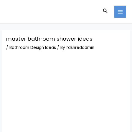
Skip
Post
MAI
to
navigation
Search
MEN
content
master bathroom shower ideas
/
Bathroom Design Ideas
/ By
fdshredadmin