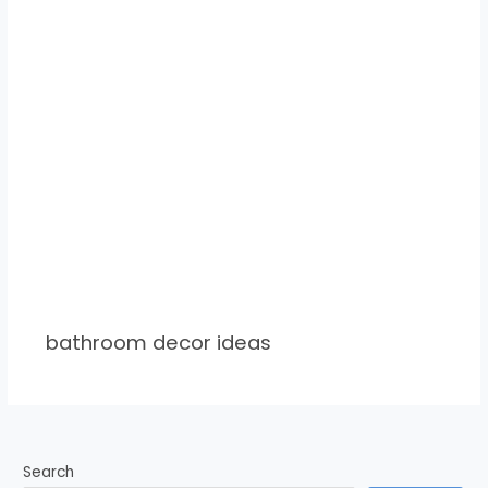
bathroom decor ideas
Search