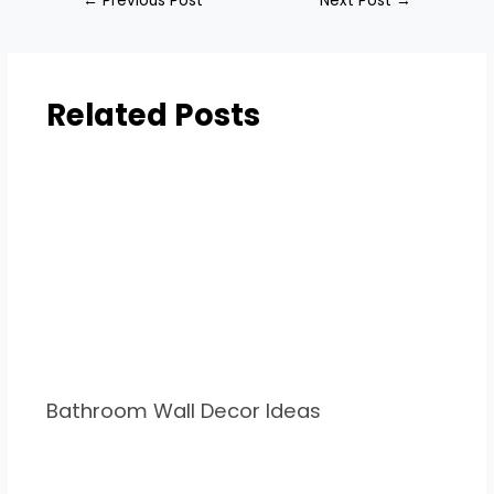
←
Previous Post
Next Post
→
Related Posts
Bathroom Wall Decor Ideas