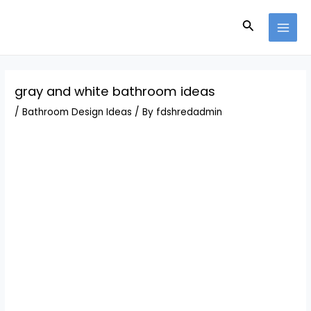
Skip
Post
MAI
to
navigation
Search
MEN
content
gray and white bathroom ideas
/
Bathroom Design Ideas
/ By
fdshredadmin