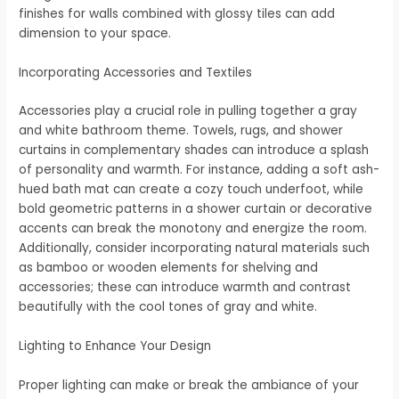
finishes for walls combined with glossy tiles can add
dimension to your space.
Incorporating Accessories and Textiles
Accessories play a crucial role in pulling together a gray
and white bathroom theme. Towels, rugs, and shower
curtains in complementary shades can introduce a splash
of personality and warmth. For instance, adding a soft ash-
hued bath mat can create a cozy touch underfoot, while
bold geometric patterns in a shower curtain or decorative
accents can break the monotony and energize the room.
Additionally, consider incorporating natural materials such
as bamboo or wooden elements for shelving and
accessories; these can introduce warmth and contrast
beautifully with the cool tones of gray and white.
Lighting to Enhance Your Design
Proper lighting can make or break the ambiance of your