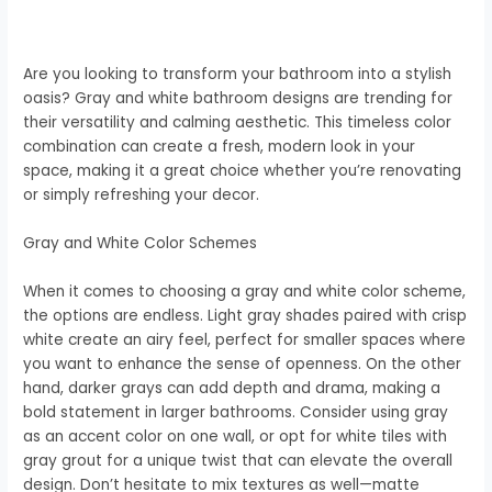
Are you looking to transform your bathroom into a stylish
oasis? Gray and white bathroom designs are trending for
their versatility and calming aesthetic. This timeless color
combination can create a fresh, modern look in your
space, making it a great choice whether you’re renovating
or simply refreshing your decor.
Gray and White Color Schemes
When it comes to choosing a gray and white color scheme,
the options are endless. Light gray shades paired with crisp
white create an airy feel, perfect for smaller spaces where
you want to enhance the sense of openness. On the other
hand, darker grays can add depth and drama, making a
bold statement in larger bathrooms. Consider using gray
as an accent color on one wall, or opt for white tiles with
gray grout for a unique twist that can elevate the overall
design. Don’t hesitate to mix textures as well—matte