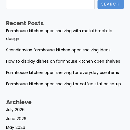
SEARCH
Recent Posts
Farmhouse kitchen open shelving with metal brackets
design
Scandinavian farmhouse kitchen open shelving ideas
How to display dishes on farmhouse kitchen open shelves
Farmhouse kitchen open shelving for everyday use items
Farmhouse kitchen open shelving for coffee station setup
Archieve
July 2026
June 2026
May 2026