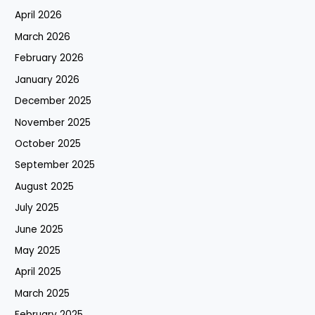
April 2026
March 2026
February 2026
January 2026
December 2025
November 2025
October 2025
September 2025
August 2025
July 2025
June 2025
May 2025
April 2025
March 2025
February 2025