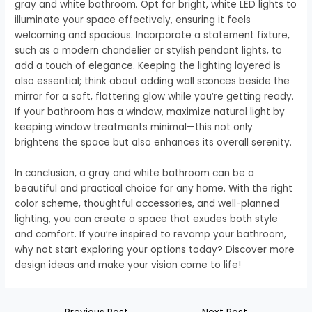
gray and white bathroom. Opt for bright, white LED lights to
illuminate your space effectively, ensuring it feels
welcoming and spacious. Incorporate a statement fixture,
such as a modern chandelier or stylish pendant lights, to
add a touch of elegance. Keeping the lighting layered is
also essential; think about adding wall sconces beside the
mirror for a soft, flattering glow while you’re getting ready.
If your bathroom has a window, maximize natural light by
keeping window treatments minimal—this not only
brightens the space but also enhances its overall serenity.
In conclusion, a gray and white bathroom can be a
beautiful and practical choice for any home. With the right
color scheme, thoughtful accessories, and well-planned
lighting, you can create a space that exudes both style
and comfort. If you’re inspired to revamp your bathroom,
why not start exploring your options today? Discover more
design ideas and make your vision come to life!