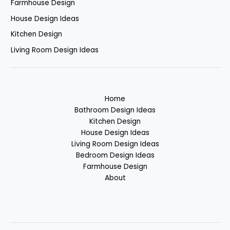
Farmhouse Design
House Design Ideas
Kitchen Design
Living Room Design Ideas
Home
Bathroom Design Ideas
Kitchen Design
House Design Ideas
Living Room Design Ideas
Bedroom Design Ideas
Farmhouse Design
About