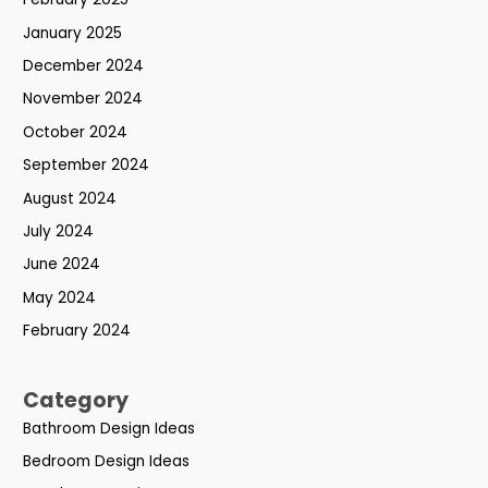
January 2025
December 2024
November 2024
October 2024
September 2024
August 2024
July 2024
June 2024
May 2024
February 2024
Category
Bathroom Design Ideas
Bedroom Design Ideas