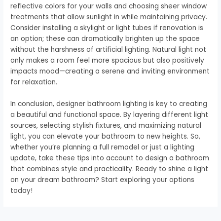
reflective colors for your walls and choosing sheer window
treatments that allow sunlight in while maintaining privacy.
Consider installing a skylight or light tubes if renovation is
an option; these can dramatically brighten up the space
without the harshness of artificial lighting. Natural light not
only makes a room feel more spacious but also positively
impacts mood—creating a serene and inviting environment
for relaxation.
In conclusion, designer bathroom lighting is key to creating
a beautiful and functional space. By layering different light
sources, selecting stylish fixtures, and maximizing natural
light, you can elevate your bathroom to new heights. So,
whether you’re planning a full remodel or just a lighting
update, take these tips into account to design a bathroom
that combines style and practicality. Ready to shine a light
on your dream bathroom? Start exploring your options
today!