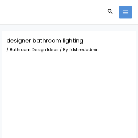
Skip
Post
MAI
to
navigation
Search
MEN
content
designer bathroom lighting
/
Bathroom Design Ideas
/ By
fdshredadmin