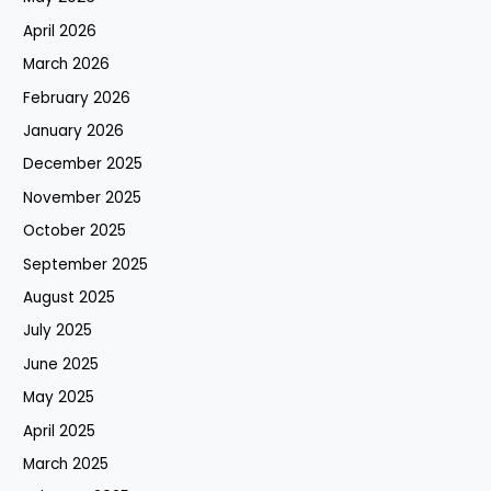
April 2026
March 2026
February 2026
January 2026
December 2025
November 2025
October 2025
September 2025
August 2025
July 2025
June 2025
May 2025
April 2025
March 2025