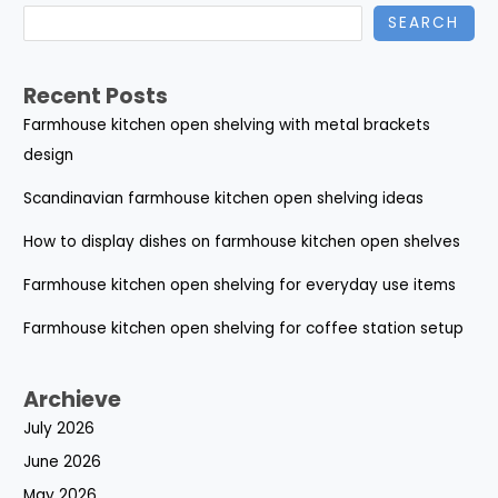
SEARCH
Recent Posts
Farmhouse kitchen open shelving with metal brackets
design
Scandinavian farmhouse kitchen open shelving ideas
How to display dishes on farmhouse kitchen open shelves
Farmhouse kitchen open shelving for everyday use items
Farmhouse kitchen open shelving for coffee station setup
Archieve
July 2026
June 2026
May 2026