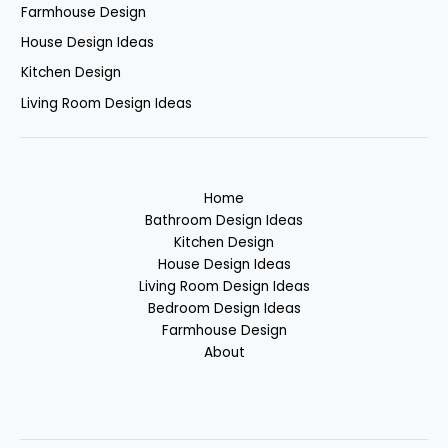
Farmhouse Design
House Design Ideas
Kitchen Design
Living Room Design Ideas
Home
Bathroom Design Ideas
Kitchen Design
House Design Ideas
Living Room Design Ideas
Bedroom Design Ideas
Farmhouse Design
About