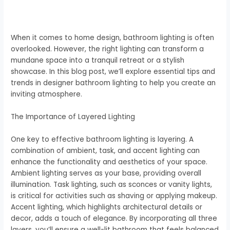
When it comes to home design, bathroom lighting is often
overlooked. However, the right lighting can transform a
mundane space into a tranquil retreat or a stylish
showcase. In this blog post, we’ll explore essential tips and
trends in designer bathroom lighting to help you create an
inviting atmosphere.
The Importance of Layered Lighting
One key to effective bathroom lighting is layering. A
combination of ambient, task, and accent lighting can
enhance the functionality and aesthetics of your space.
Ambient lighting serves as your base, providing overall
illumination. Task lighting, such as sconces or vanity lights,
is critical for activities such as shaving or applying makeup.
Accent lighting, which highlights architectural details or
decor, adds a touch of elegance. By incorporating all three
layers, you’ll ensure a well-lit bathroom that feels balanced