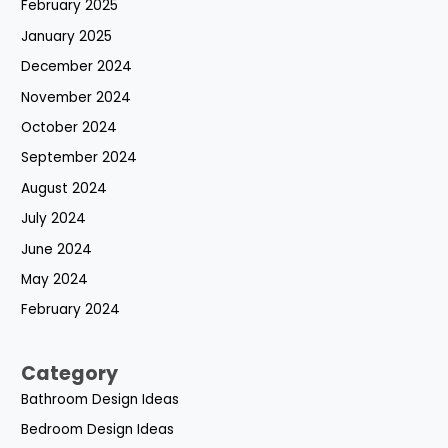
February 2025
January 2025
December 2024
November 2024
October 2024
September 2024
August 2024
July 2024
June 2024
May 2024
February 2024
Category
Bathroom Design Ideas
Bedroom Design Ideas