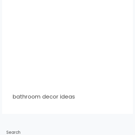
bathroom decor ideas
Search