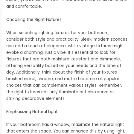
and comfortable.
Choosing the Right Fixtures
When selecting lighting fixtures for your bathroom,
consider both style and practicality. Sleek, modern sconces
can add a touch of elegance, while vintage fixtures might
evoke a charming, rustic vibe. It’s essential to look for
fixtures that are both moisture-resistant and dimmable,
offering versatility based on your needs and the time of
day. Additionally, think about the finish of your fixtures—
brushed nickel, chrome, and matte black are all popular
choices that can complement various styles. Remember,
the right fixtures not only illuminate but also serve as
striking decorative elements.
Emphasizing Natural Light
If your bathroom has a window, maximize the natural light
that enters the space. You can enhance this by using light,