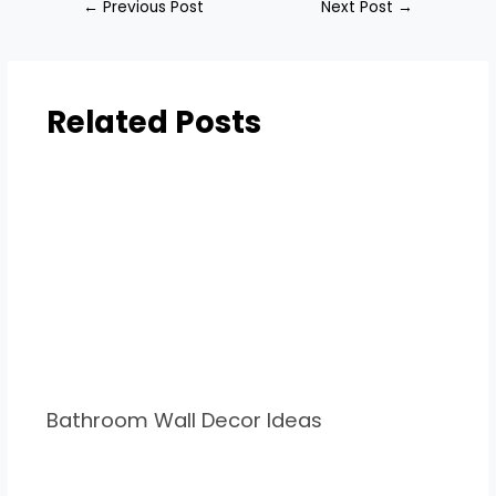
←
Previous Post
Next Post
→
Related Posts
Bathroom Wall Decor Ideas