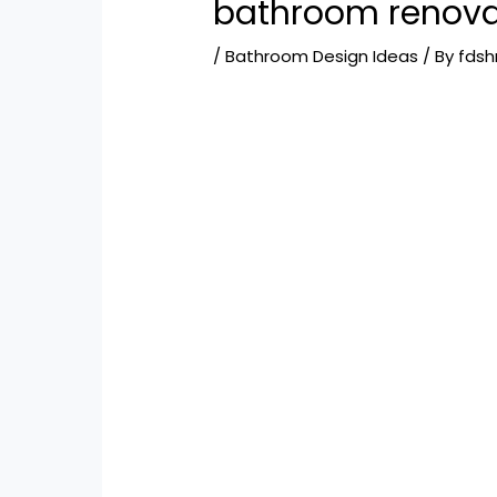
bathroom renova
/
Bathroom Design Ideas
/ By
fds