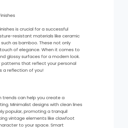
Finishes
nishes is crucial for a successful
ture-resistant materials like ceramic
ns such as bamboo. These not only
 touch of elegance. When it comes to
and glossy surfaces for a modern look.
 patterns that reflect your personal
a reflection of you!
n trends can help you create a
ing. Minimalist designs with clean lines
hly popular, promoting a tranquil
ing vintage elements like clawfoot
character to your space. Smart