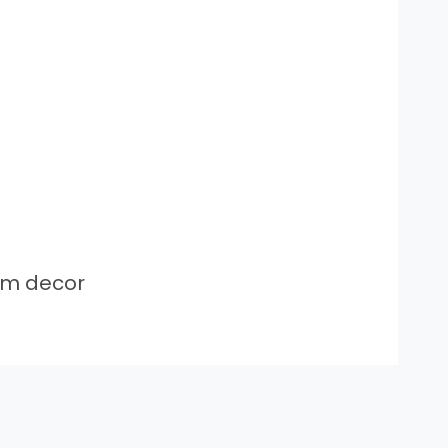
om decor