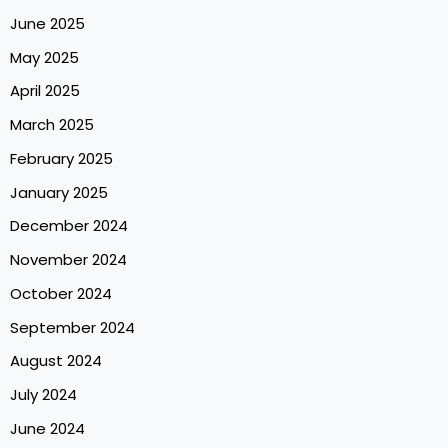
June 2025
May 2025
April 2025
March 2025
February 2025
January 2025
December 2024
November 2024
October 2024
September 2024
August 2024
July 2024
June 2024