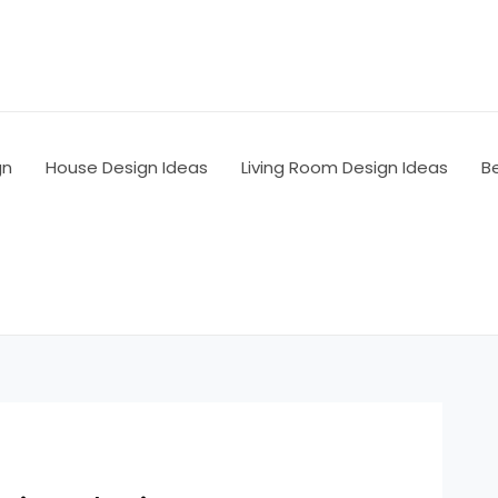
gn
House Design Ideas
Living Room Design Ideas
B