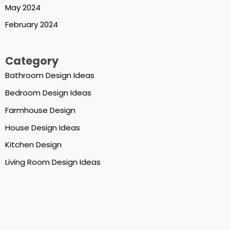
May 2024
February 2024
Category
Bathroom Design Ideas
Bedroom Design Ideas
Farmhouse Design
House Design Ideas
Kitchen Design
Living Room Design Ideas