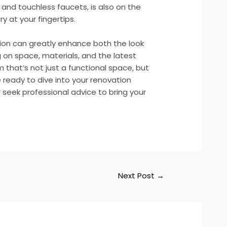
and touchless faucets, is also on the
y at your fingertips.
ion can greatly enhance both the look
 on space, materials, and the latest
 that’s not just a functional space, but
e ready to dive into your renovation
 seek professional advice to bring your
Next Post
→