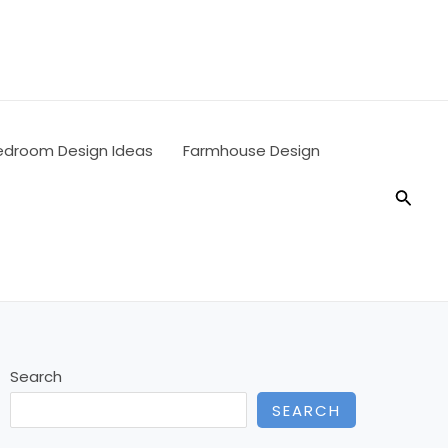
edroom Design Ideas
Farmhouse Design
Searc
Search
SEARCH