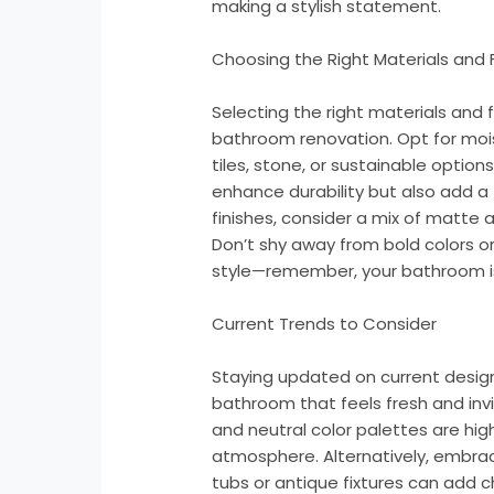
making a stylish statement.
Choosing the Right Materials and 
Selecting the right materials and fi
bathroom renovation. Opt for mois
tiles, stone, or sustainable optio
enhance durability but also add a
finishes, consider a mix of matte 
Don’t shy away from bold colors or
style—remember, your bathroom is 
Current Trends to Consider
Staying updated on current desig
bathroom that feels fresh and invit
and neutral color palettes are hig
atmosphere. Alternatively, embrac
tubs or antique fixtures can add 