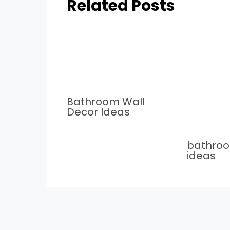
Related Posts
Bathroom Wall
Decor Ideas
bathro
ideas