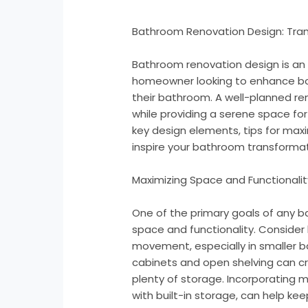
Bathroom Renovation Design: Tra
Bathroom renovation design is an 
homeowner looking to enhance bot
their bathroom. A well-planned r
while providing a serene space for s
key design elements, tips for max
inspire your bathroom transformat
Maximizing Space and Functionalit
One of the primary goals of any 
space and functionality. Consider
movement, especially in smaller b
cabinets and open shelving can c
plenty of storage. Incorporating mu
with built-in storage, can help k