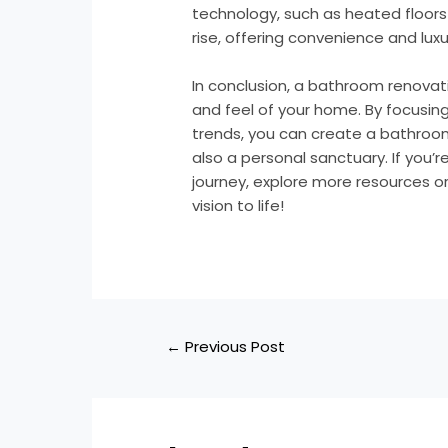
technology, such as heated floors 
rise, offering convenience and luxur
In conclusion, a bathroom renovat
and feel of your home. By focusing
trends, you can create a bathroom
also a personal sanctuary. If you’r
journey, explore more resources or
vision to life!
←
Previous Post