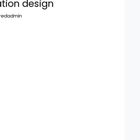
tion design
hredadmin