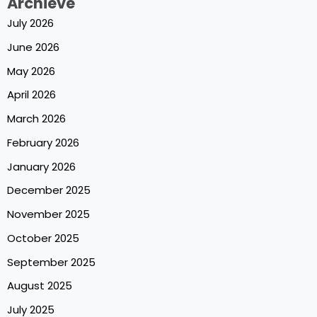
Archieve
July 2026
June 2026
May 2026
April 2026
March 2026
February 2026
January 2026
December 2025
November 2025
October 2025
September 2025
August 2025
July 2025