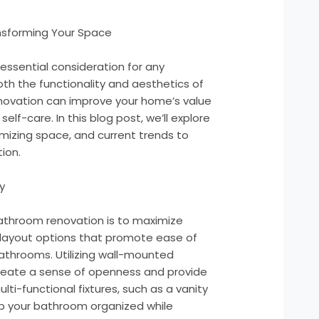
nsforming Your Space
essential consideration for any
h the functionality and aesthetics of
enovation can improve your home’s value
elf-care. In this blog post, we’ll explore
imizing space, and current trends to
ion.
y
bathroom renovation is to maximize
 layout options that promote ease of
athrooms. Utilizing wall-mounted
reate a sense of openness and provide
lti-functional fixtures, such as a vanity
eep your bathroom organized while