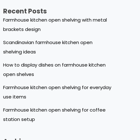
Recent Posts
Farmhouse kitchen open shelving with metal
brackets design
Scandinavian farmhouse kitchen open
shelving ideas
How to display dishes on farmhouse kitchen
open shelves
Farmhouse kitchen open shelving for everyday
use items
Farmhouse kitchen open shelving for coffee
station setup