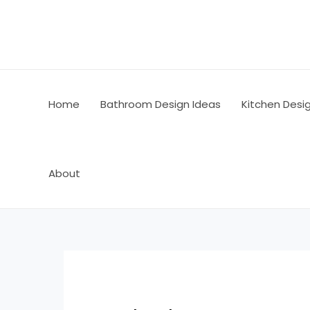
Skip
Post
to
navigation
content
Home
Bathroom Design Ideas
Kitchen Desi
About