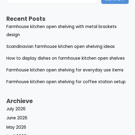
Recent Posts
Farmhouse kitchen open shelving with metal brackets
design
Scandinavian farmhouse kitchen open shelving ideas
How to display dishes on farmhouse kitchen open shelves
Farmhouse kitchen open shelving for everyday use items
Farmhouse kitchen open shelving for coffee station setup
Archieve
July 2026
June 2026
May 2026