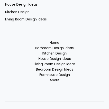
House Design Ideas
Kitchen Design
Living Room Design Ideas
Home
Bathroom Design Ideas
Kitchen Design
House Design Ideas
Living Room Design Ideas
Bedroom Design Ideas
Farmhouse Design
About