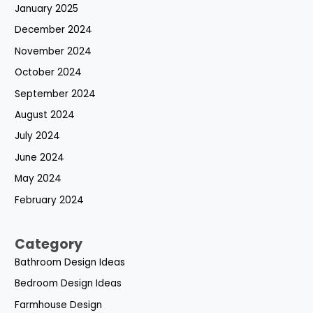
January 2025
December 2024
November 2024
October 2024
September 2024
August 2024
July 2024
June 2024
May 2024
February 2024
Category
Bathroom Design Ideas
Bedroom Design Ideas
Farmhouse Design