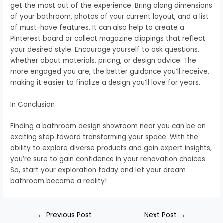
get the most out of the experience. Bring along dimensions
of your bathroom, photos of your current layout, and a list
of must-have features. It can also help to create a
Pinterest board or collect magazine clippings that reflect
your desired style. Encourage yourself to ask questions,
whether about materials, pricing, or design advice. The
more engaged you are, the better guidance you’ll receive,
making it easier to finalize a design you’ll love for years.
In Conclusion
Finding a bathroom design showroom near you can be an
exciting step toward transforming your space. With the
ability to explore diverse products and gain expert insights,
you’re sure to gain confidence in your renovation choices.
So, start your exploration today and let your dream
bathroom become a reality!
←
Previous Post
Next Post
→