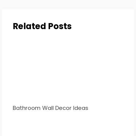
Related Posts
Bathroom Wall Decor Ideas