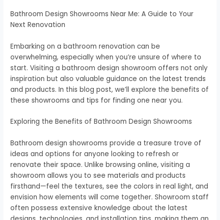
Bathroom Design Showrooms Near Me: A Guide to Your
Next Renovation
Embarking on a bathroom renovation can be
overwhelming, especially when you’re unsure of where to
start. Visiting a bathroom design showroom offers not only
inspiration but also valuable guidance on the latest trends
and products. In this blog post, we’ll explore the benefits of
these showrooms and tips for finding one near you.
Exploring the Benefits of Bathroom Design Showrooms
Bathroom design showrooms provide a treasure trove of
ideas and options for anyone looking to refresh or
renovate their space. Unlike browsing online, visiting a
showroom allows you to see materials and products
firsthand—feel the textures, see the colors in real light, and
envision how elements will come together. Showroom staff
often possess extensive knowledge about the latest
designs, technologies, and installation tips, making them an