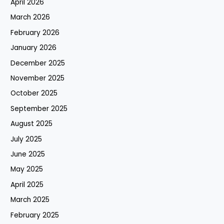
April 2026
March 2026
February 2026
January 2026
December 2025
November 2025
October 2025
September 2025
August 2025
July 2025
June 2025
May 2025
April 2025
March 2025
February 2025