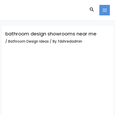
Skip
Post
MAI
to
navigation
Search
MEN
content
bathroom design showrooms near me
/
Bathroom Design Ideas
/ By
fdshredadmin