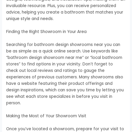
invaluable resource. Plus, you can receive personalized
advice, helping you create a bathroom that matches your
unique style and needs.
Finding the Right Showroom in Your Area
Searching for bathroom design showrooms near you can
be as simple as a quick online search. Use keywords like
“bathroom design showroom near me” or “local bathroom
stores” to find options in your vicinity. Don’t forget to
check out local reviews and ratings to gauge the
experiences of previous customers. Many showrooms also
have a website featuring their product offerings and
design inspirations, which can save you time by letting you
see what each store specializes in before you visit in
person.
Making the Most of Your Showroom Visit
Once you’ve located a showroom, prepare for your visit to