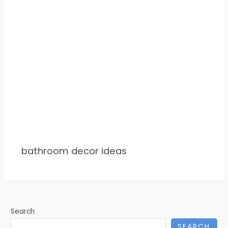
bathroom decor ideas
Search
SEARCH