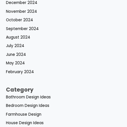
December 2024
November 2024
October 2024
September 2024
August 2024
July 2024
June 2024
May 2024
February 2024
Category
Bathroom Design Ideas
Bedroom Design Ideas
Farmhouse Design
House Design Ideas