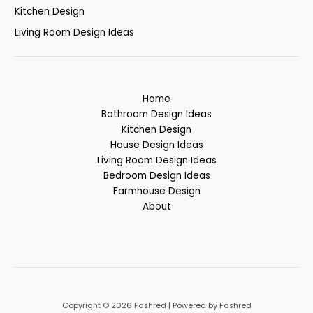
Kitchen Design
Living Room Design Ideas
Home
Bathroom Design Ideas
Kitchen Design
House Design Ideas
Living Room Design Ideas
Bedroom Design Ideas
Farmhouse Design
About
Copyright © 2026 Fdshred | Powered by Fdshred