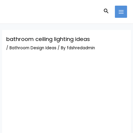
Skip
Post
MAI
to
navigation
Search
MEN
content
bathroom ceiling lighting ideas
/
Bathroom Design Ideas
/ By
fdshredadmin