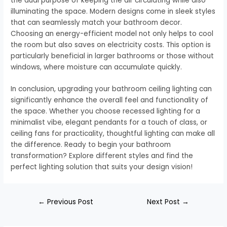
the dual purpose of keeping the air circulating while also
illuminating the space. Modern designs come in sleek styles
that can seamlessly match your bathroom decor.
Choosing an energy-efficient model not only helps to cool
the room but also saves on electricity costs. This option is
particularly beneficial in larger bathrooms or those without
windows, where moisture can accumulate quickly.
In conclusion, upgrading your bathroom ceiling lighting can
significantly enhance the overall feel and functionality of
the space. Whether you choose recessed lighting for a
minimalist vibe, elegant pendants for a touch of class, or
ceiling fans for practicality, thoughtful lighting can make all
the difference. Ready to begin your bathroom
transformation? Explore different styles and find the
perfect lighting solution that suits your design vision!
←
Previous Post
Next Post
→