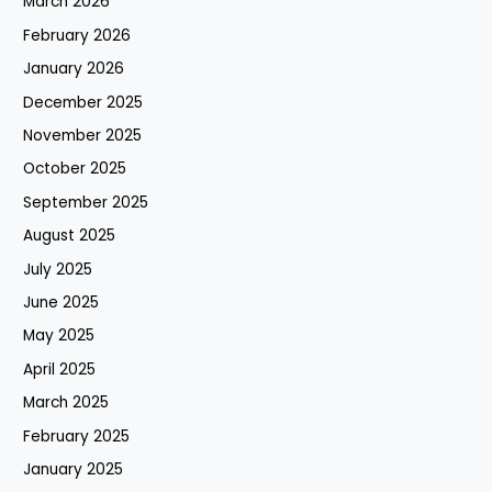
March 2026
February 2026
January 2026
December 2025
November 2025
October 2025
September 2025
August 2025
July 2025
June 2025
May 2025
April 2025
March 2025
February 2025
January 2025