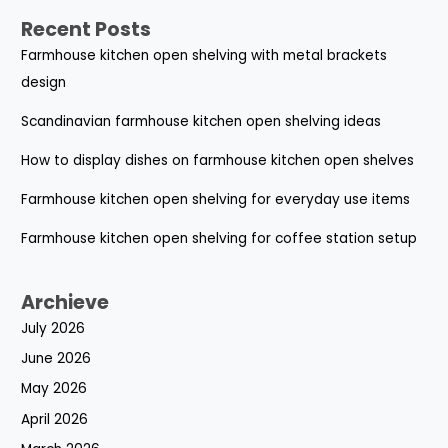
Recent Posts
Farmhouse kitchen open shelving with metal brackets
design
Scandinavian farmhouse kitchen open shelving ideas
How to display dishes on farmhouse kitchen open shelves
Farmhouse kitchen open shelving for everyday use items
Farmhouse kitchen open shelving for coffee station setup
Archieve
July 2026
June 2026
May 2026
April 2026