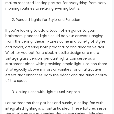
makes recessed lighting perfect for everything from early
morning routines to relaxing evening baths.
Pendant Lights for Style and Function
If you’re looking to add a touch of elegance to your
bathroom, pendant lights could be your answer. Hanging
from the ceiling, these fixtures come in a variety of styles
and colors, offering both practicality and decorative flair.
Whether you opt for a sleek metallic design or a more
vintage glass version, pendant lights can serve as a
statement piece while providing ample light. Position them
strategically above mirrors or vanities for an attractive
effect that enhances both the décor and the functionality
of the space.
Ceiling Fans with Lights: Dual Purpose
For bathrooms that get hot and humid, a ceiling fan with
integrated lighting is a fantastic idea. These fixtures serve