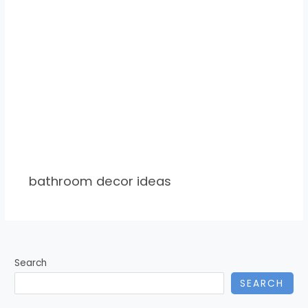
bathroom decor ideas
Search
SEARCH