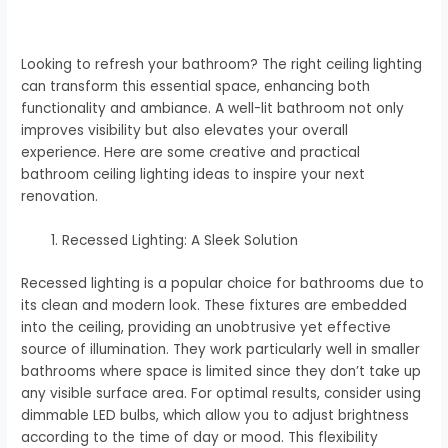
Looking to refresh your bathroom? The right ceiling lighting
can transform this essential space, enhancing both
functionality and ambiance. A well-lit bathroom not only
improves visibility but also elevates your overall
experience. Here are some creative and practical
bathroom ceiling lighting ideas to inspire your next
renovation.
Recessed Lighting: A Sleek Solution
Recessed lighting is a popular choice for bathrooms due to
its clean and modern look. These fixtures are embedded
into the ceiling, providing an unobtrusive yet effective
source of illumination. They work particularly well in smaller
bathrooms where space is limited since they don’t take up
any visible surface area. For optimal results, consider using
dimmable LED bulbs, which allow you to adjust brightness
according to the time of day or mood. This flexibility