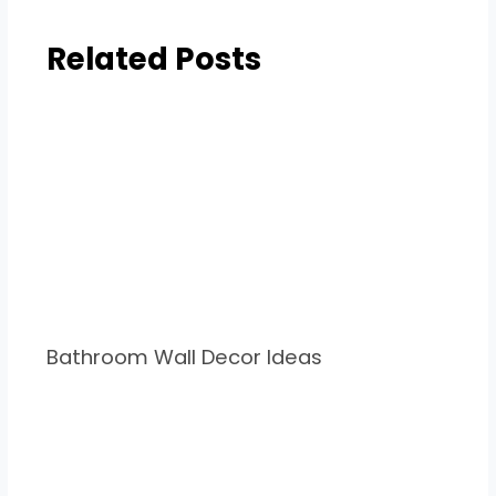
Related Posts
Bathroom Wall Decor Ideas