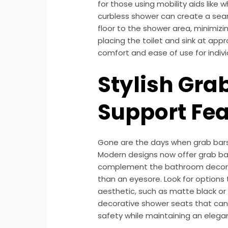
for those using mobility aids like 
curbless shower can create a sea
floor to the shower area, minimizing 
placing the toilet and sink at app
comfort and ease of use for indivi
Stylish Gra
Support Fea
Gone are the days when grab bars 
Modern designs now offer grab bars
complement the bathroom decor, 
than an eyesore. Look for options
aesthetic, such as matte black or 
decorative shower seats that can 
safety while maintaining an eleg