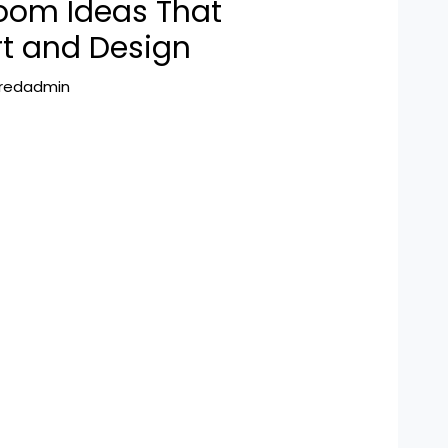
oom Ideas That
t and Design
hredadmin