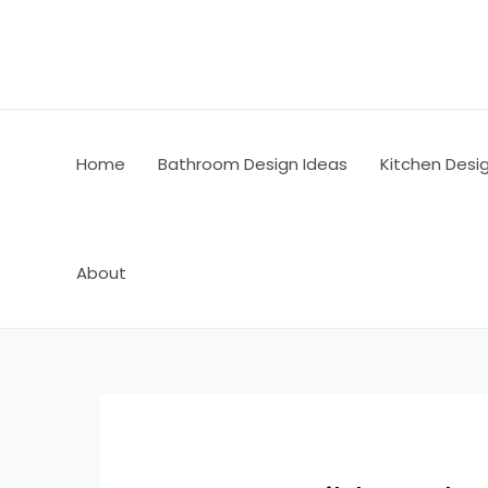
Skip
Post
to
navigation
content
Home
Bathroom Design Ideas
Kitchen Desi
About