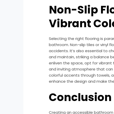
Non-Slip Fl
Vibrant Co
Selecting the right flooring is par
bathroom. Non-slip tiles or vinyl fl
accidents. It’s also essential to 
and maintain, striking a balance b
enliven the space, opt for vibrant 
and inviting atmosphere that can u
colorful accents through towels, a
enhance the design and make the
Conclusion
Creating an accessible bathroom