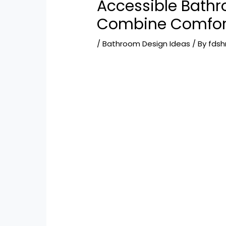
Accessible Bathr
Combine Comfor
/
Bathroom Design Ideas
/ By
fds