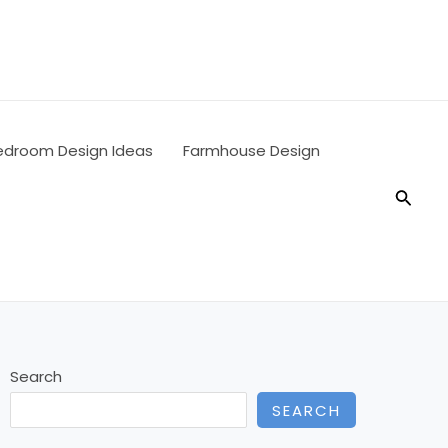
edroom Design Ideas
Farmhouse Design
Searc
Search
SEARCH