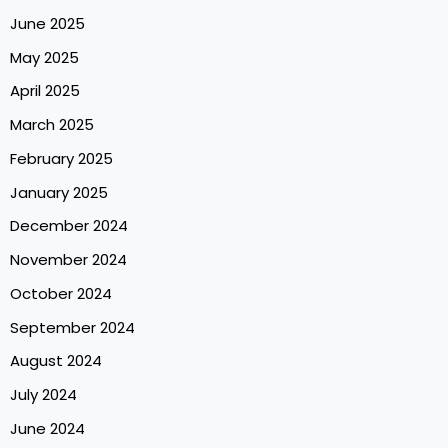
June 2025
May 2025
April 2025
March 2025
February 2025
January 2025
December 2024
November 2024
October 2024
September 2024
August 2024
July 2024
June 2024