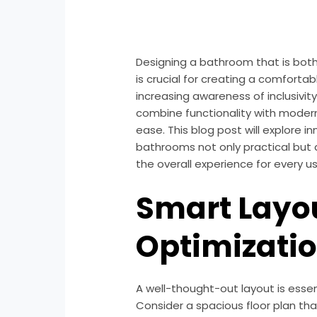
Designing a bathroom that is both
is crucial for creating a comforta
increasing awareness of inclusivit
combine functionality with modern s
ease. This blog post will explore 
bathrooms not only practical but 
the overall experience for every us
Smart Layo
Optimizati
A well-thought-out layout is essen
Consider a spacious floor plan th