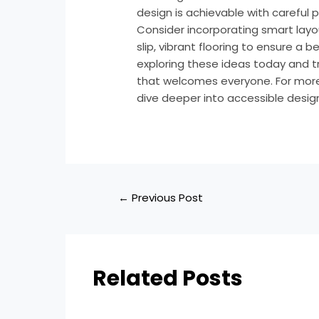
design is achievable with careful 
Consider incorporating smart layou
slip, vibrant flooring to ensure a b
exploring these ideas today and 
that welcomes everyone. For more i
dive deeper into accessible desig
←
Previous Post
Related Posts