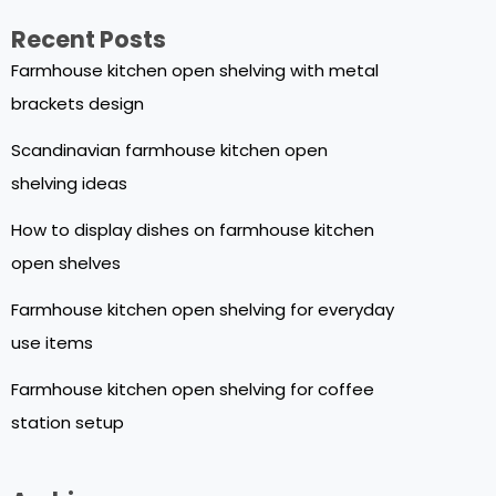
Recent Posts
Farmhouse kitchen open shelving with metal
brackets design
Scandinavian farmhouse kitchen open
shelving ideas
How to display dishes on farmhouse kitchen
open shelves
Farmhouse kitchen open shelving for everyday
use items
Farmhouse kitchen open shelving for coffee
station setup