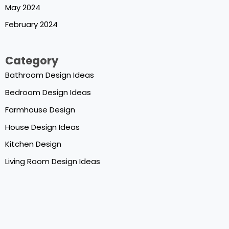
May 2024
February 2024
Category
Bathroom Design Ideas
Bedroom Design Ideas
Farmhouse Design
House Design Ideas
Kitchen Design
Living Room Design Ideas