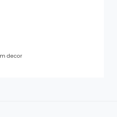
om decor