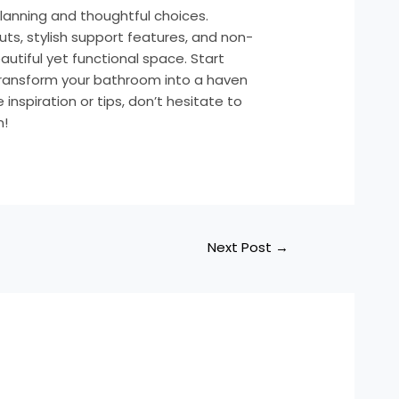
planning and thoughtful choices.
ts, stylish support features, and non-
eautiful yet functional space. Start
transform your bathroom into a haven
nspiration or tips, don’t hesitate to
n!
Next Post
→