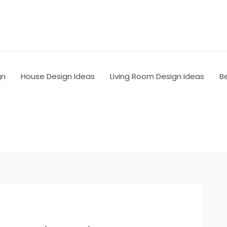
gn
House Design Ideas
Living Room Design Ideas
B