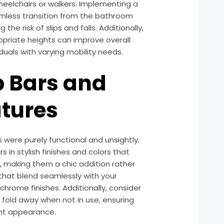
wheelchairs or walkers. Implementing a
mless transition from the bathroom
the risk of slips and falls. Additionally,
ropriate heights can improve overall
duals with varying mobility needs.
b Bars and
tures
were purely functional and unsightly.
 in stylish finishes and colors that
making them a chic addition rather
 that blend seamlessly with your
chrome finishes. Additionally, consider
fold away when not in use, ensuring
ant appearance.