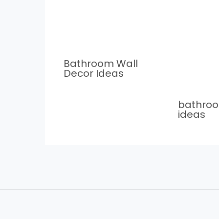
Bathroom Wall
Decor Ideas
bathro
ideas