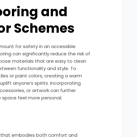
ooring and
lor Schemes
amount for safety in an accessible
ooring can significantly reduce the risk of
choose materials that are easy to clean
etween functionality and style. To
tiles or paint colors, creating a warm
plift anyone’s spirits. Incorporating
ccessories, or artwork can further
 space feel more personal.
 that embodies both comfort and