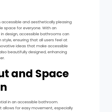
 accessible and aesthetically pleasing
ble space for everyone. With an
y in design, accessible bathrooms can
tyle, ensuring that all users feel at
innovative ideas that make accessible
also beautifully designed, enhancing
er.
ut and Space
on
tial in an accessible bathroom.
at allows for easy movement, especially