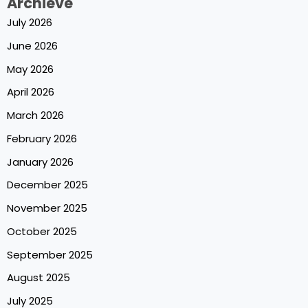
Archieve
July 2026
June 2026
May 2026
April 2026
March 2026
February 2026
January 2026
December 2025
November 2025
October 2025
September 2025
August 2025
July 2025