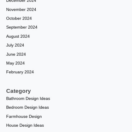
December 2024
November 2024
October 2024
September 2024
August 2024
July 2024
June 2024
May 2024
February 2024
Category
Bathroom Design Ideas
Bedroom Design Ideas
Farmhouse Design
House Design Ideas