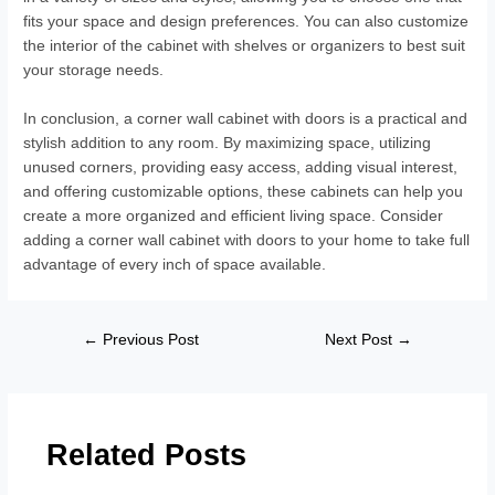
fits your space and design preferences. You can also customize
the interior of the cabinet with shelves or organizers to best suit
your storage needs.
In conclusion, a corner wall cabinet with doors is a practical and
stylish addition to any room. By maximizing space, utilizing
unused corners, providing easy access, adding visual interest,
and offering customizable options, these cabinets can help you
create a more organized and efficient living space. Consider
adding a corner wall cabinet with doors to your home to take full
advantage of every inch of space available.
←
Previous Post
Next Post
→
Related Posts