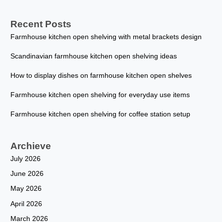
Recent Posts
Farmhouse kitchen open shelving with metal brackets design
Scandinavian farmhouse kitchen open shelving ideas
How to display dishes on farmhouse kitchen open shelves
Farmhouse kitchen open shelving for everyday use items
Farmhouse kitchen open shelving for coffee station setup
Archieve
July 2026
June 2026
May 2026
April 2026
March 2026