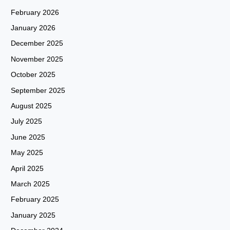
February 2026
January 2026
December 2025
November 2025
October 2025
September 2025
August 2025
July 2025
June 2025
May 2025
April 2025
March 2025
February 2025
January 2025