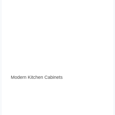
Modern Kitchen Cabinets