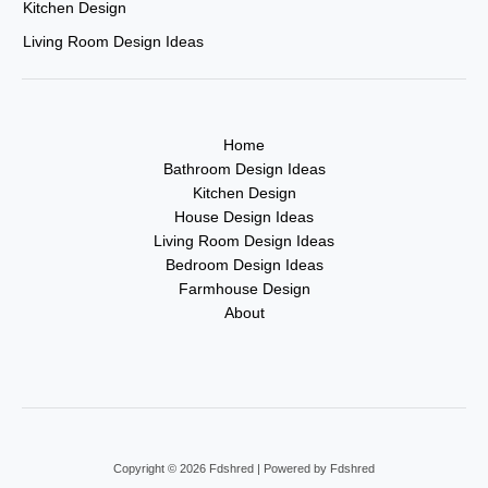
Kitchen Design
Living Room Design Ideas
Home
Bathroom Design Ideas
Kitchen Design
House Design Ideas
Living Room Design Ideas
Bedroom Design Ideas
Farmhouse Design
About
Copyright © 2026 Fdshred | Powered by Fdshred