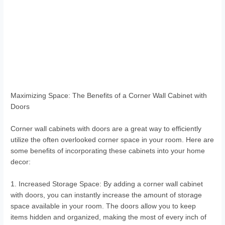
Maximizing Space: The Benefits of a Corner Wall Cabinet with
Doors
Corner wall cabinets with doors are a great way to efficiently
utilize the often overlooked corner space in your room. Here are
some benefits of incorporating these cabinets into your home
decor:
1. Increased Storage Space: By adding a corner wall cabinet
with doors, you can instantly increase the amount of storage
space available in your room. The doors allow you to keep
items hidden and organized, making the most of every inch of