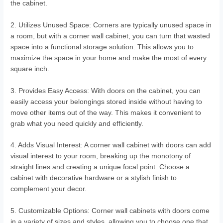
the cabinet.
2. Utilizes Unused Space: Corners are typically unused space in
a room, but with a corner wall cabinet, you can turn that wasted
space into a functional storage solution. This allows you to
maximize the space in your home and make the most of every
square inch.
3. Provides Easy Access: With doors on the cabinet, you can
easily access your belongings stored inside without having to
move other items out of the way. This makes it convenient to
grab what you need quickly and efficiently.
4. Adds Visual Interest: A corner wall cabinet with doors can add
visual interest to your room, breaking up the monotony of
straight lines and creating a unique focal point. Choose a
cabinet with decorative hardware or a stylish finish to
complement your decor.
5. Customizable Options: Corner wall cabinets with doors come
in a variety of sizes and styles, allowing you to choose one that