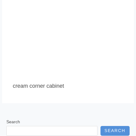
cream corner cabinet
Search
SEARCH