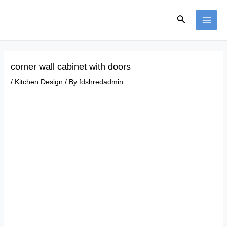
Skip
Post
MAI
to
navigation
Search
ME
content
corner wall cabinet with doors
/
Kitchen Design
/ By
fdshredadmin