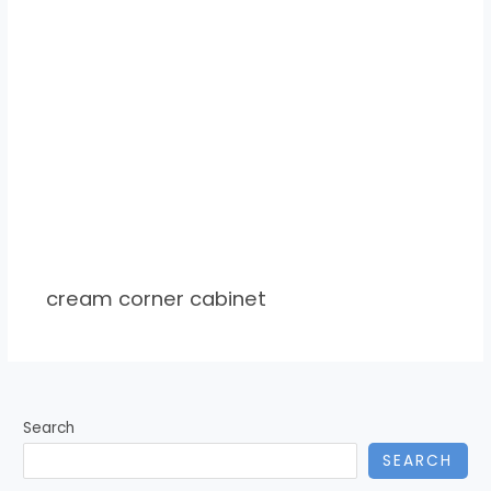
cream corner cabinet
Search
SEARCH