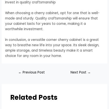
Invest in quality craftsmanship
When choosing a cherry cabinet, opt for one that is well-
made and sturdy. Quality craftsmanship will ensure that
your cabinet lasts for years to come, making it a
worthwhile investment.
In conclusion, a versatile corner cherry cabinet is a great
way to breathe new life into your space. Its sleek design,
ample storage, and timeless beauty make it a smart
choice for any room in your home.
←
Previous Post
Next Post
→
Related Posts