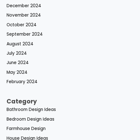
December 2024
November 2024
October 2024
September 2024
August 2024
July 2024
June 2024
May 2024
February 2024
Category
Bathroom Design Ideas
Bedroom Design Ideas
Farmhouse Design
House Design Ideas