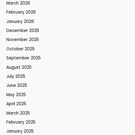
March 2026
February 2026
January 2026
December 2025
November 2025
October 2025
September 2025
August 2025
July 2025
June 2025
May 2025
April 2025
March 2025
February 2025
January 2025