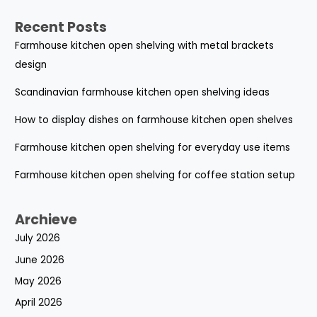
Recent Posts
Farmhouse kitchen open shelving with metal brackets
design
Scandinavian farmhouse kitchen open shelving ideas
How to display dishes on farmhouse kitchen open shelves
Farmhouse kitchen open shelving for everyday use items
Farmhouse kitchen open shelving for coffee station setup
Archieve
July 2026
June 2026
May 2026
April 2026