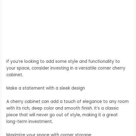
If you’re looking to add some style and functionality to
your space, consider investing in a versatile corner cherry
cabinet.
Make a statement with a sleek design
A cherry cabinet can add a touch of elegance to any room
with its rich, deep color and smooth finish. It’s a classic
piece that will never go out of style, making it a great
long-term investment.
Maximize your space with corner storage