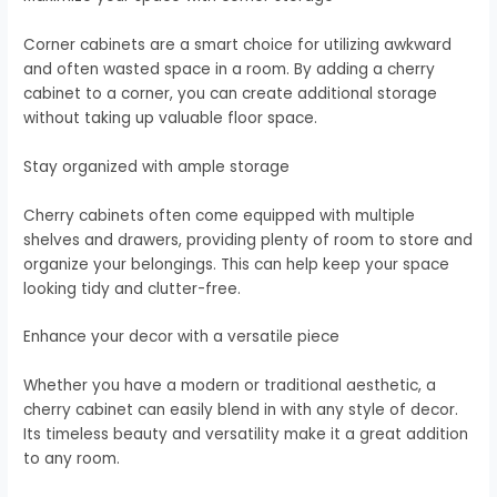
Corner cabinets are a smart choice for utilizing awkward
and often wasted space in a room. By adding a cherry
cabinet to a corner, you can create additional storage
without taking up valuable floor space.
Stay organized with ample storage
Cherry cabinets often come equipped with multiple
shelves and drawers, providing plenty of room to store and
organize your belongings. This can help keep your space
looking tidy and clutter-free.
Enhance your decor with a versatile piece
Whether you have a modern or traditional aesthetic, a
cherry cabinet can easily blend in with any style of decor.
Its timeless beauty and versatility make it a great addition
to any room.