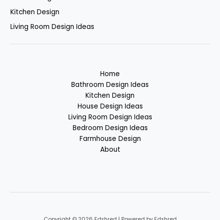
Kitchen Design
Living Room Design Ideas
Home
Bathroom Design Ideas
Kitchen Design
House Design Ideas
Living Room Design Ideas
Bedroom Design Ideas
Farmhouse Design
About
Copyright © 2026 Fdshred | Powered by Fdshred