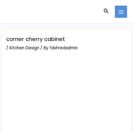
Skip
Post
MAI
to
navigation
Search
MEN
content
corner cherry cabinet
/
Kitchen Design
/ By
fdshredadmin