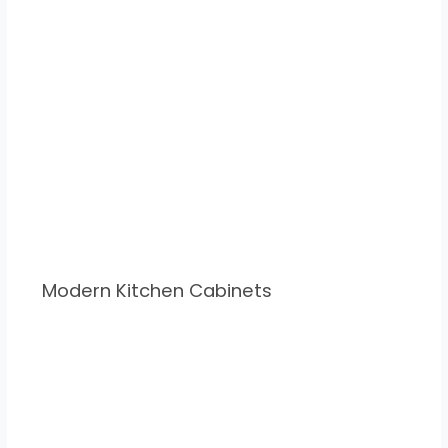
Modern Kitchen Cabinets