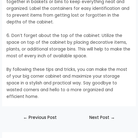
together in baskets or bins to keep everything neat and
organized. Label the containers for easy identification and
to prevent items from getting lost or forgotten in the
depths of the cabinet.
6. Don’t forget about the top of the cabinet: Utilize the
space on top of the cabinet by placing decorative items,
plants, or additional storage bins. This will help to make the
most of every inch of available space.
By following these tips and tricks, you can make the most
of your big corner cabinet and maximize your storage
space in a stylish and practical way. Say goodbye to
wasted corners and hello to a more organized and
efficient home.
←
Previous Post
Next Post
→