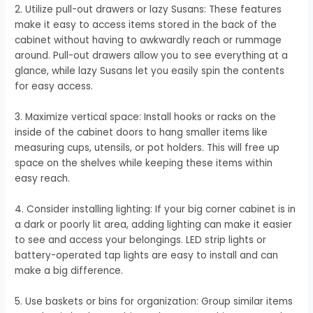
2. Utilize pull-out drawers or lazy Susans: These features
make it easy to access items stored in the back of the
cabinet without having to awkwardly reach or rummage
around. Pull-out drawers allow you to see everything at a
glance, while lazy Susans let you easily spin the contents
for easy access.
3. Maximize vertical space: Install hooks or racks on the
inside of the cabinet doors to hang smaller items like
measuring cups, utensils, or pot holders. This will free up
space on the shelves while keeping these items within
easy reach.
4. Consider installing lighting: If your big corner cabinet is in
a dark or poorly lit area, adding lighting can make it easier
to see and access your belongings. LED strip lights or
battery-operated tap lights are easy to install and can
make a big difference.
5. Use baskets or bins for organization: Group similar items