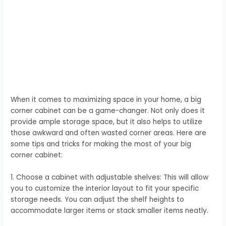
When it comes to maximizing space in your home, a big
corner cabinet can be a game-changer. Not only does it
provide ample storage space, but it also helps to utilize
those awkward and often wasted corner areas. Here are
some tips and tricks for making the most of your big
corner cabinet:
1. Choose a cabinet with adjustable shelves: This will allow
you to customize the interior layout to fit your specific
storage needs. You can adjust the shelf heights to
accommodate larger items or stack smaller items neatly.