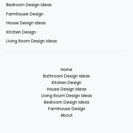
Bedroom Design Ideas
Farmhouse Design
House Design Ideas
Kitchen Design
Living Room Design Ideas
Home
Bathroom Design Ideas
Kitchen Design
House Design Ideas
Living Room Design Ideas
Bedroom Design Ideas
Farmhouse Design
About