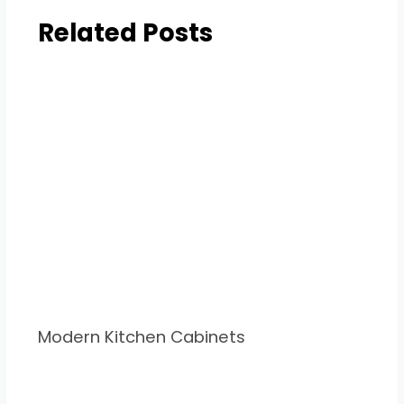
Related Posts
Modern Kitchen Cabinets