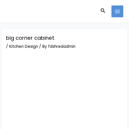
Skip
Post
MAI
to
navigation
Search
MEN
content
big corner cabinet
/
Kitchen Design
/ By
fdshredadmin