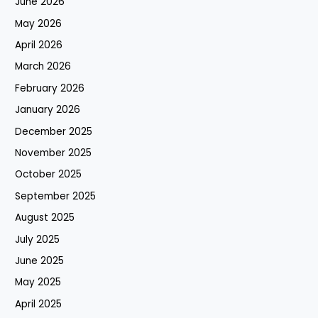
June 2026
May 2026
April 2026
March 2026
February 2026
January 2026
December 2025
November 2025
October 2025
September 2025
August 2025
July 2025
June 2025
May 2025
April 2025