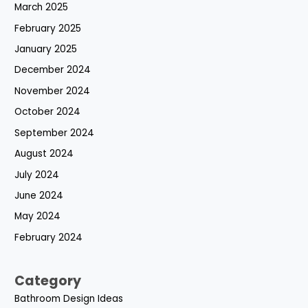
March 2025
February 2025
January 2025
December 2024
November 2024
October 2024
September 2024
August 2024
July 2024
June 2024
May 2024
February 2024
Category
Bathroom Design Ideas