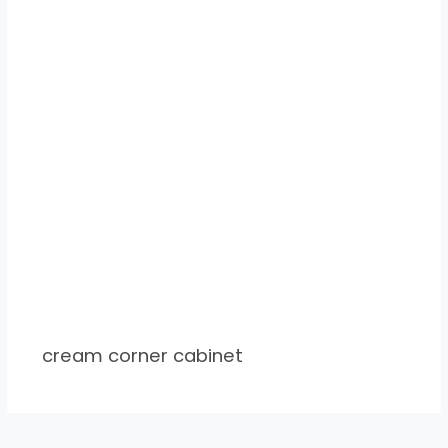
cream corner cabinet