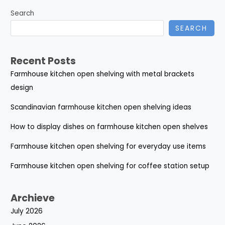
Search
SEARCH
Recent Posts
Farmhouse kitchen open shelving with metal brackets
design
Scandinavian farmhouse kitchen open shelving ideas
How to display dishes on farmhouse kitchen open shelves
Farmhouse kitchen open shelving for everyday use items
Farmhouse kitchen open shelving for coffee station setup
Archieve
July 2026